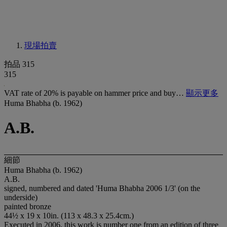
現場拍賣
拍品 315
315
VAT rate of 20% is payable on hammer price and buy…
顯示更多
Huma Bhabha (b. 1962)
A.B.
細節
Huma Bhabha (b. 1962)
A.B.
signed, numbered and dated 'Huma Bhabha 2006 1/3' (on the
underside)
painted bronze
44½ x 19 x 10in. (113 x 48.3 x 25.4cm.)
Executed in 2006, this work is number one from an edition of three