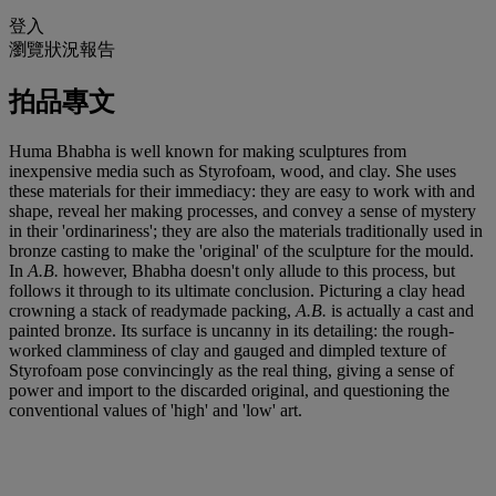
登入
瀏覽狀況報告
拍品專文
Huma Bhabha is well known for making sculptures from
inexpensive media such as Styrofoam, wood, and clay. She uses
these materials for their immediacy: they are easy to work with and
shape, reveal her making processes, and convey a sense of mystery
in their 'ordinariness'; they are also the materials traditionally used in
bronze casting to make the 'original' of the sculpture for the mould.
In
A.B.
however, Bhabha doesn't only allude to this process, but
follows it through to its ultimate conclusion. Picturing a clay head
crowning a stack of readymade packing,
A.B.
is actually a cast and
painted bronze. Its surface is uncanny in its detailing: the rough-
worked clamminess of clay and gauged and dimpled texture of
Styrofoam pose convincingly as the real thing, giving a sense of
power and import to the discarded original, and questioning the
conventional values of 'high' and 'low' art.