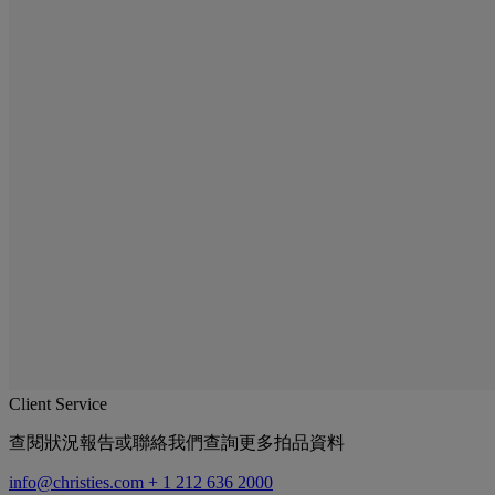
Client Service
查閱狀況報告或聯絡我們查詢更多拍品資料
info@christies.com
+ 1 212 636 2000