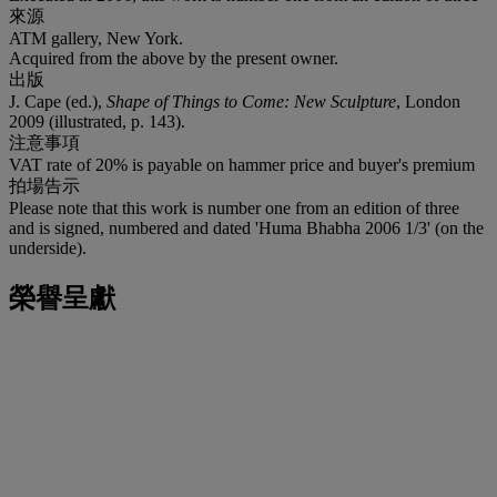
來源
ATM gallery, New York.
Acquired from the above by the present owner.
出版
J. Cape (ed.),
Shape of Things to Come: New Sculpture
, London
2009 (illustrated, p. 143).
注意事項
VAT rate of 20% is payable on hammer price and buyer's premium
拍場告示
Please note that this work is number one from an edition of three
and is signed, numbered and dated 'Huma Bhabha 2006 1/3' (on the
underside).
榮譽呈獻