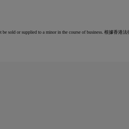
quor must not be sold or supplied to a minor in the co