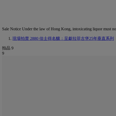
Sale Notice
Under the law of Hong Kong, intoxicating li
現場拍賣 2880
佳士得名釀：呈獻拉菲古堡25年垂直系列
拍品 9
9