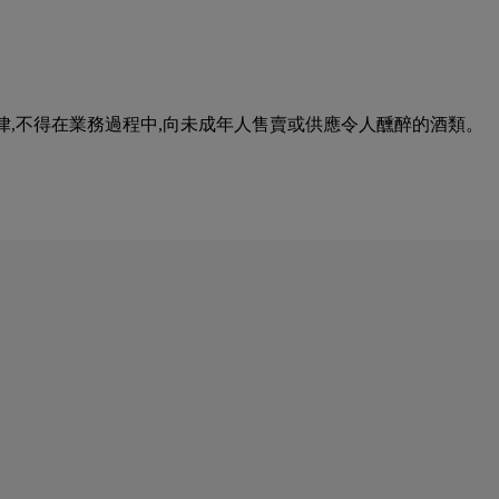
urse of business. 根據香港法律,不得在業務過程中,向未成年人售賣或供應令人醺醉的酒類。