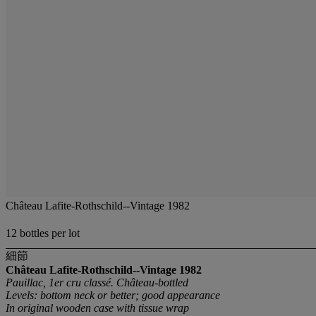
Château Lafite-Rothschild--Vintage 1982
12 bottles per lot
細節
Château Lafite-Rothschild--Vintage 1982
Pauillac, 1er cru classé. Château-bottled
Levels: bottom neck or better; good appearance
In original wooden case with tissue wrap