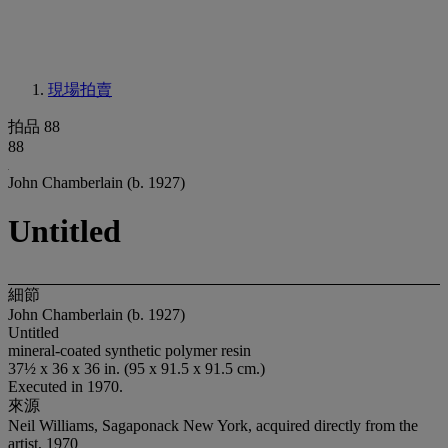
現場拍賣
拍品 88
88
John Chamberlain (b. 1927)
Untitled
細節
John Chamberlain (b. 1927)
Untitled
mineral-coated synthetic polymer resin
37½ x 36 x 36 in. (95 x 91.5 x 91.5 cm.)
Executed in 1970.
來源
Neil Williams, Sagaponack New York, acquired directly from the
artist, 1970