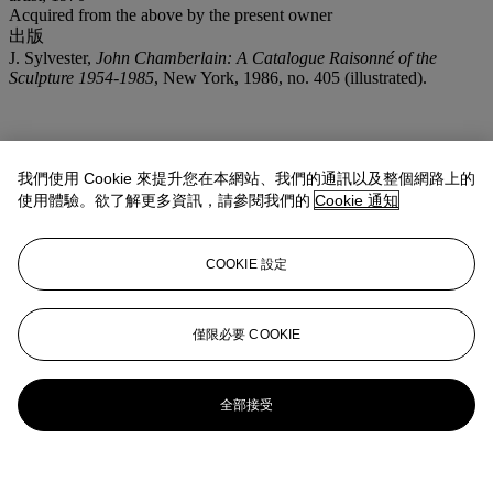
Acquired from the above by the present owner
出版
J. Sylvester,
John Chamberlain: A Catalogue Raisonné of the
Sculpture 1954-1985
, New York, 1986, no. 405 (illustrated).
我們使用 Cookie 來提升您在本網站、我們的通訊以及整個網路上的
使用體驗。欲了解更多資訊，請參閱我們的
Cookie 通知
COOKIE 設定
僅限必要 COOKIE
全部接受