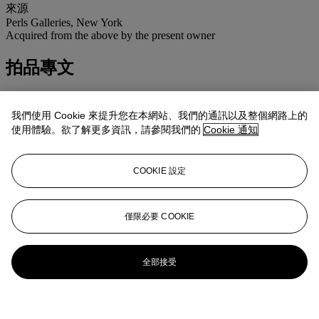
來源
Perls Galleries, New York
Acquired from the above by the present owner
拍品專文
This work is registered in the archives of the Calder Foundation,
New York, under the application number A06304.
我們使用 Cookie 來提升您在本網站、我們的通訊以及整個網路上的
使用體驗。欲了解更多資訊，請參閱我們的
Cookie 通知
COOKIE 設定
僅限必要 COOKIE
全部接受