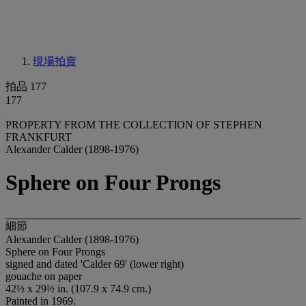
現場拍賣
拍品 177
177
PROPERTY FROM THE COLLECTION OF STEPHEN
FRANKFURT
Alexander Calder (1898-1976)
Sphere on Four Prongs
細節
Alexander Calder (1898-1976)
Sphere on Four Prongs
signed and dated 'Calder 69' (lower right)
gouache on paper
42½ x 29½ in. (107.9 x 74.9 cm.)
Painted in 1969.