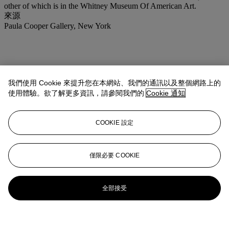
other of which is in the Whitney Museum Of American Art.
來源
Paula Cooper Gallery, New York
我們使用 Cookie 來提升您在本網站、我們的通訊以及整個網路上的
使用體驗。欲了解更多資訊，請參閱我們的
Cookie 通知
COOKIE 設定
僅限必要 COOKIE
全部接受