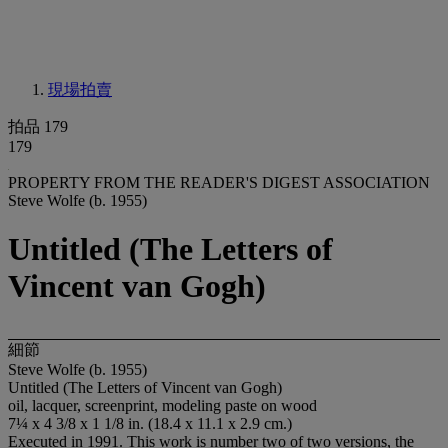
現場拍賣
拍品 179
179
PROPERTY FROM THE READER'S DIGEST ASSOCIATION
Steve Wolfe (b. 1955)
Untitled (The Letters of
Vincent van Gogh)
細節
Steve Wolfe (b. 1955)
Untitled (The Letters of Vincent van Gogh)
oil, lacquer, screenprint, modeling paste on wood
7¼ x 4 3/8 x 1 1/8 in. (18.4 x 11.1 x 2.9 cm.)
Executed in 1991. This work is number two of two versions, the