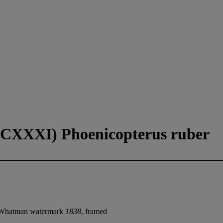
CXXXI) Phoenicopterus ruber
 Whatman watermark
1838
, framed