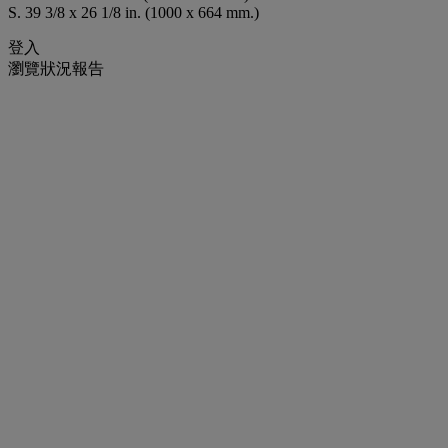
S. 39 3/8 x 26 1/8 in. (1000 x 664 mm.)
登入
瀏覽狀況報告