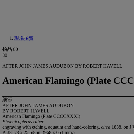
現場拍賣
拍品 80
80
AFTER JOHN JAMES AUDUBON BY ROBERT HAVELL
American Flamingo (Plate CCC
細節
AFTER JOHN JAMES AUDUBON
BY ROBERT HAVELL
American Flamingo (Plate CCCCXXXI)
Phoenicopterus ruber
engraving with etching, aquatint and hand-coloring,
circa
1838, on J
P. 38 1/8 x 25 5/8 in. (968 x 651 mm.)