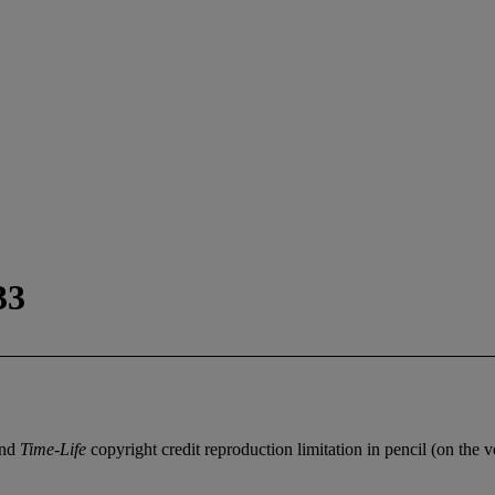
33
and
Time-Life
copyright credit reproduction limitation in pencil (on the v