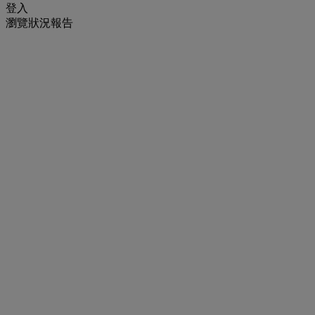
登入
瀏覽狀況報告