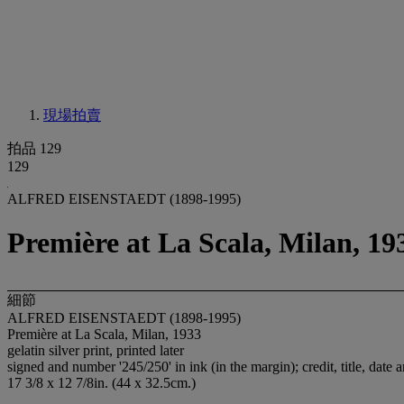
現場拍賣
拍品 129
129
ALFRED EISENSTAEDT (1898-1995)
Première at La Scala, Milan, 19
細節
ALFRED EISENSTAEDT (1898-1995)
Première at La Scala, Milan, 1933
gelatin silver print, printed later
signed and number '245/250' in ink (in the margin); credit, title, date 
17 3/8 x 12 7/8in. (44 x 32.5cm.)