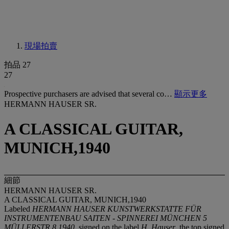
現場拍賣
拍品 27
27
Prospective purchasers are advised that several co…
顯示更多
HERMANN HAUSER SR.
A CLASSICAL GUITAR,
MUNICH,1940
細節
HERMANN HAUSER SR.
A CLASSICAL GUITAR, MUNICH,1940
Labeled
HERMANN HAUSER KUNSTWERKSTATTE FÜR
INSTRUMENTENBAU SAITEN - SPINNEREI MÜNCHEN 5
MÜLLERSTR 8 1940
, signed on the label
H. Hauser
, the top signed