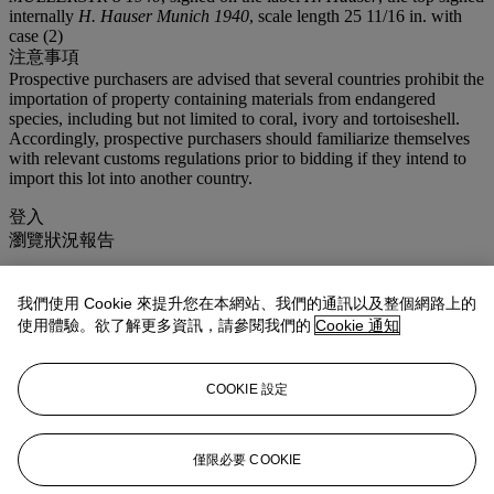
internally
H. Hauser Munich 1940
, scale length 25 11/16 in. with
case (2)
注意事項
Prospective purchasers are advised that several countries prohibit the
importation of property containing materials from endangered
species, including but not limited to coral, ivory and tortoiseshell.
Accordingly, prospective purchasers should familiarize themselves
with relevant customs regulations prior to bidding if they intend to
import this lot into another country.
登入
瀏覽狀況報告
拍品專文
我們使用 Cookie 來提升您在本網站、我們的通訊以及整個網路上的
使用體驗。欲了解更多資訊，請參閱我們的
Cookie 通知
HERMANN HAUSER SR.
German born, Hermann Hauser Sr. (1882-1952) is considered by
COOKIE 設定
many the finest non-Spanish luthier to create guitars in the Spanish
tradition. Hauser's inspiration into this style of guitar making is
credited to his association with Andrés Segovia. From their very first
encounter, Segovia saw great potential in the German maker and
僅限必要 COOKIE
encouraged him to follow in the method of Manuel Ramirez and