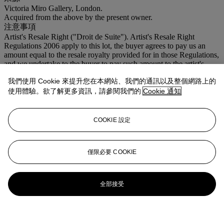
Victoria Miro Gallery, London.
Acquired from the above by the present owner.
注意事項
Artist's Resale Right ("Droit de Suite"). Artist's Resale Right
Regulations 2006 apply to this lot, the buyer agrees to pay us an
amount equal to the resale royalty provided for in those Regulations,
and we undertake to the buyer to pay such amount to the artist's
collection agent.
我們使用 Cookie 來提升您在本網站、我們的通訊以及整個網路上的
登入
使用體驗。欲了解更多資訊，請參閱我們的
Cookie 通知
瀏覽狀況報告
COOKIE 設定
僅限必要 COOKIE
全部接受