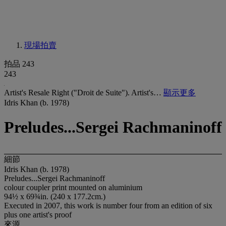
現場拍賣
拍品 243
243
Artist's Resale Right ("Droit de Suite"). Artist's…
顯示更多
Idris Khan (b. 1978)
Preludes...Sergei Rachmaninoff
細節
Idris Khan (b. 1978)
Preludes...Sergei Rachmaninoff
colour coupler print mounted on aluminium
94½ x 69¾in. (240 x 177.2cm.)
Executed in 2007, this work is number four from an edition of six
plus one artist's proof
來源