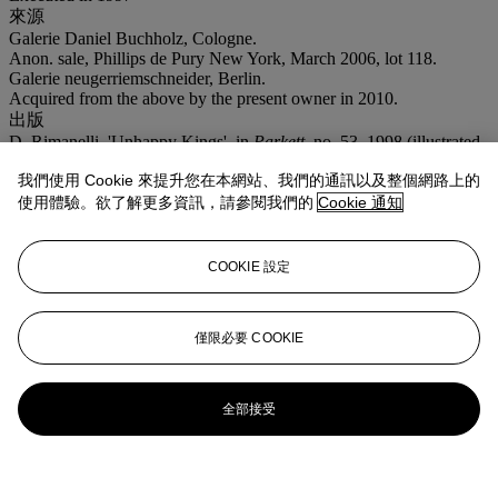
來源
Galerie Daniel Buchholz, Cologne.
Anon. sale, Phillips de Pury New York, March 2006, lot 118.
Galerie neugerriemschneider, Berlin.
Acquired from the above by the present owner in 2010.
出版
D. Rimanelli, 'Unhappy Kings', in
Parkett
, no. 53, 1998 (illustrated
in colour, p. 67).
我們使用 Cookie 來提升您在本網站、我們的通訊以及整個網路上的
注意事項
使用體驗。欲了解更多資訊，請參閱我們的
Cookie 通知
VAT rate of 5% is payable on hammer price and at 20% on the
buyer's premium.
登入
COOKIE 設定
瀏覽狀況報告
僅限必要 COOKIE
全部接受