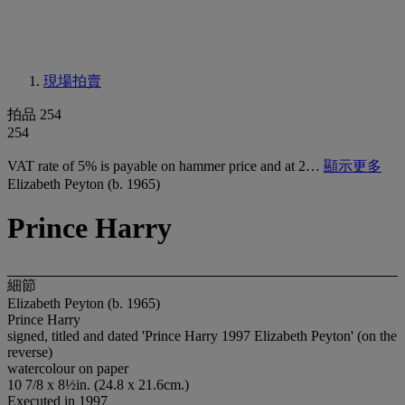
現場拍賣
拍品 254
254
VAT rate of 5% is payable on hammer price and at 2…
顯示更多
Elizabeth Peyton (b. 1965)
Prince Harry
細節
Elizabeth Peyton (b. 1965)
Prince Harry
signed, titled and dated 'Prince Harry 1997 Elizabeth Peyton' (on the
reverse)
watercolour on paper
10 7/8 x 8½in. (24.8 x 21.6cm.)
Executed in 1997