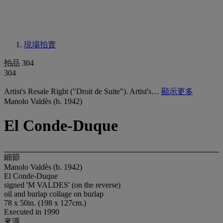
現場拍賣
拍品 304
304
Artist's Resale Right ("Droit de Suite"). Artist's…
顯示更多
Manolo Valdès (b. 1942)
El Conde-Duque
細節
Manolo Valdès (b. 1942)
El Conde-Duque
signed 'M VALDES' (on the reverse)
oil and burlap collage on burlap
78 x 50in. (198 x 127cm.)
Executed in 1990
來源