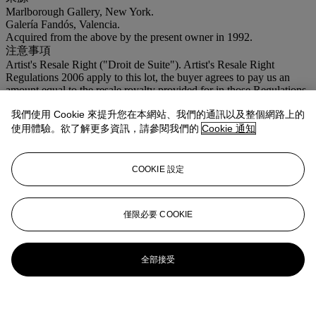
Marlborough Gallery, New York.
Galería Fandós, Valencia.
Acquired from the above by the present owner in 1992.
注意事項
Artist's Resale Right ("Droit de Suite"). Artist's Resale Right
Regulations 2006 apply to this lot, the buyer agrees to pay us an
amount equal to the resale royalty provided for in those Regulations,
and we undertake to the buyer to pay such amount to the artist's
我們使用 Cookie 來提升您在本網站、我們的通訊以及整個網路上的
collection agent.
使用體驗。欲了解更多資訊，請參閱我們的
Cookie 通知
登入
瀏覽狀況報告
COOKIE 設定
僅限必要 COOKIE
全部接受