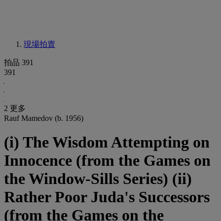
現場拍賣
拍品 391
391
2 更多
Rauf Mamedov (b. 1956)
(i) The Wisdom Attempting on
Innocence (from the Games on
the Window-Sills Series) (ii)
Rather Poor Juda's Successors
(from the Games on the