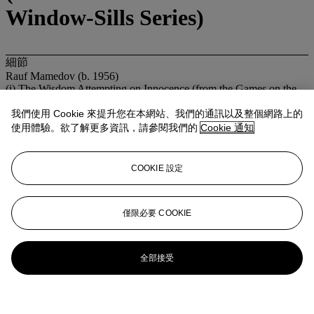
Window-Sills Series)
細節
Rauf Mamedov (b. 1956)
(i) The Wisdom Attempting on Innocence (from the Games on the
Window-Sills Series)
(ii) Rather Poor Juda's Successors (from the Games on the Window-
我們使用 Cookie 來提升您在本網站、我們的通訊以及整個網路上的
Sills Series)
使用體驗。欲了解更多資訊，請參閱我們的
Cookie 通知
chromogenic print, in two parts
each: 59½ x 39¾in. (151 x 101cm.)
Executed in 2003, this work is number two from an edition of seven
COOKIE 設定
來源
Private Collection, New York.
展覽
僅限必要 COOKIE
Moscow, Aidan Gallery,
Rauf Mamedov: Games on the Window-
Sills
, 2003 (another from the edition exhibited).
Heusden aan de Maas, Galerie Lilja Zakirova,
Rauf Mamedov:
Games on Window-Sills
, 2004 (another from the edition exhibited).
全部接受
登入
瀏覽狀況報告