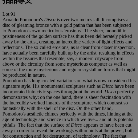
拍品專文
Lot 91
Arnaldo Pomodoro's
Disco
is over two metres tall. It comprises a
disc of gleaming bronze with a gold patina that has been subjected
to Pomodoro's own meticulous 'erosions'. The sheer, monolithic
pristineness of the golden surface has thus been deliberately picked
away by the artist, creating an incredible variety of light effects and
reflections. The so-called erosions, as is clear from closer inspection,
have actually been carefully built up by the artist, resulting in effects
within the fissures that resemble, say, a modern cityscape from
above or the circuitry from some mysterious computer as well as
some of the more mysterious and regular crystalline forms that might
be produced in nature.
Pomodoro has long created variations on what is now considered his
signature style. His monumental sculptures such as
Disco
have been
incorporated into civic spaces throughout the world.
Disco
perfectly
demonstrates why: on the one hand, there is sheer fascination with
the incredibly worked innards of the sculpture, which contrast so
fantastically with the shell of the disc. On the other hand,
Pomodoro's aesthetic chimes perfectly with the times, hinting at the
age of technology and science in which we live... and at its potential
pitfalls. The fact that the surface of
Disco
appears to have been cut
away in order to reveal the workings within hints at the power, both
for construction and for destruction, of technology. The fact that