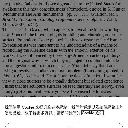
my putative fathers, but I owe a great deal to the United States for
awakening this new consciousness' (Pomodoro, quoted in S. Hunter,
'Monuments and Anti-monuments', pp. 57-77, F. Gualdoni (ed.),
Arnaldo Pomodoro: Catalogo ragionato della sculptura
, Vol. I,
Milan, 2007, p. 59).
This is clear in
Disco
, which appears to reveal the inner workings
of a Brancusi, the blood and guts bubbling and churning under the
surface. Pomodoro also explained that his exposure to the Abstract
Expressionists was important to his understanding of a means of
reconciling the Kleelike details with the smooth 'exterior' of his
works: 'I was influenced by these large American action paintings,
and the original way in which they managed to combine intimate
human gesture and monumental scale. You might say that I am
trying to resolve a similar structural problem' (Pomodoro, quoted in
ibid
., p. 63). As he said, 'I care how the details function. I want the
view at close quarters to be a totally different but related experience.
I insist that the sculpture surfaces be read carefully and slowly, even
though just a moment before you saw the ensemble forms as
essentially geometric and monumental' (Pomodoro, quoted in
ibid
.,
p.63).
That surface is all-important in Pomodoro's works. Rich contrasts
我們使用 Cookie 來提升您在本網站、我們的通訊以及整個網路上的
and plays of light are created by the tension between the shadows
使用體驗。欲了解更多資訊，請參閱我們的
Cookie 通知
within the nooks and crannies of the interior sections and the
reflective shell. This allows
Disco
to interact with its surroundings,
to become engaged with its environment. 'I believe the light