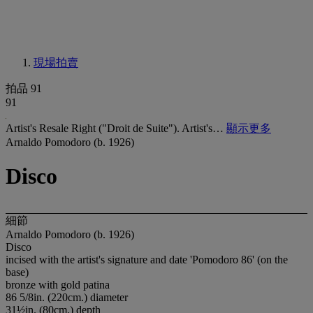
現場拍賣
拍品 91
91
Artist's Resale Right ("Droit de Suite"). Artist's…
顯示更多
Arnaldo Pomodoro (b. 1926)
Disco
細節
Arnaldo Pomodoro (b. 1926)
Disco
incised with the artist's signature and date 'Pomodoro 86' (on the
base)
bronze with gold patina
86 5/8in. (220cm.) diameter
31½in. (80cm.) depth