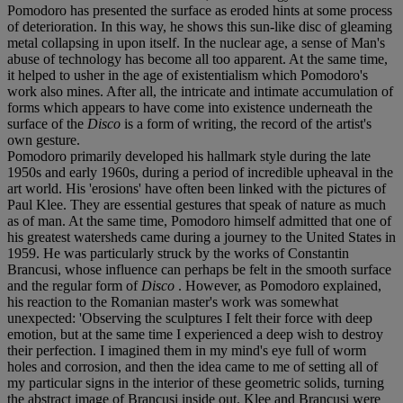
Pomodoro has presented the surface as eroded hints at some process
of deterioration. In this way, he shows this sun-like disc of gleaming
metal collapsing in upon itself. In the nuclear age, a sense of Man's
abuse of technology has become all too apparent. At the same time,
it helped to usher in the age of existentialism which Pomodoro's
work also mines. After all, the intricate and intimate accumulation of
forms which appears to have come into existence underneath the
surface of the
Disco
is a form of writing, the record of the artist's
own gesture.
Pomodoro primarily developed his hallmark style during the late
1950s and early 1960s, during a period of incredible upheaval in the
art world. His 'erosions' have often been linked with the pictures of
Paul Klee. They are essential gestures that speak of nature as much
as of man. At the same time, Pomodoro himself admitted that one of
his greatest watersheds came during a journey to the United States in
1959. He was particularly struck by the works of Constantin
Brancusi, whose influence can perhaps be felt in the smooth surface
and the regular form of
Disco
. However, as Pomodoro explained,
his reaction to the Romanian master's work was somewhat
unexpected: 'Observing the sculptures I felt their force with deep
emotion, but at the same time I experienced a deep wish to destroy
their perfection. I imagined them in my mind's eye full of worm
holes and corrosion, and then the idea came to me of setting all of
my particular signs in the interior of these geometric solids, turning
the abstract image of Brancusi inside out. Klee and Brancusi were