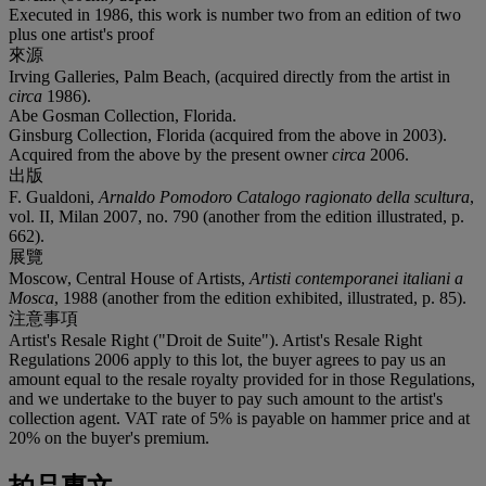
Executed in 1986, this work is number two from an edition of two
plus one artist's proof
來源
Irving Galleries, Palm Beach, (acquired directly from the artist in
circa
1986).
Abe Gosman Collection, Florida.
Ginsburg Collection, Florida (acquired from the above in 2003).
Acquired from the above by the present owner
circa
2006.
出版
F. Gualdoni,
Arnaldo Pomodoro Catalogo ragionato della scultura
,
vol. II, Milan 2007, no. 790 (another from the edition illustrated, p.
662).
展覽
Moscow, Central House of Artists,
Artisti contemporanei italiani a
Mosca
, 1988 (another from the edition exhibited, illustrated, p. 85).
注意事項
Artist's Resale Right ("Droit de Suite"). Artist's Resale Right
Regulations 2006 apply to this lot, the buyer agrees to pay us an
amount equal to the resale royalty provided for in those Regulations,
and we undertake to the buyer to pay such amount to the artist's
collection agent. VAT rate of 5% is payable on hammer price and at
20% on the buyer's premium.