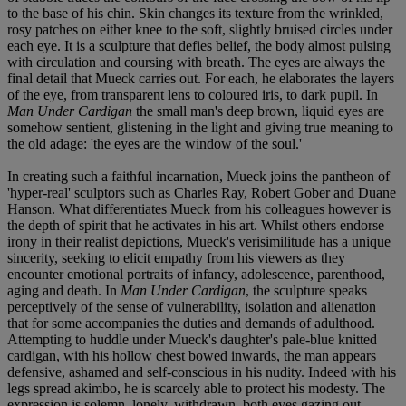
to the base of his chin. Skin changes its texture from the wrinkled,
rosy patches on either knee to the soft, slightly bruised circles under
each eye. It is a sculpture that defies belief, the body almost pulsing
with circulation and coursing with breath. The eyes are always the
final detail that Mueck carries out. For each, he elaborates the layers
of the eye, from transparent lens to coloured iris, to dark pupil. In
Man Under Cardigan
the small man's deep brown, liquid eyes are
somehow sentient, glistening in the light and giving true meaning to
the old adage: 'the eyes are the window of the soul.'
In creating such a faithful incarnation, Mueck joins the pantheon of
'hyper-real' sculptors such as Charles Ray, Robert Gober and Duane
Hanson. What differentiates Mueck from his colleagues however is
the depth of spirit that he activates in his art. Whilst others endorse
irony in their realist depictions, Mueck's verisimilitude has a unique
sincerity, seeking to elicit empathy from his viewers as they
encounter emotional portraits of infancy, adolescence, parenthood,
aging and death. In
Man Under Cardigan
, the sculpture speaks
perceptively of the sense of vulnerability, isolation and alienation
that for some accompanies the duties and demands of adulthood.
Attempting to huddle under Mueck's daughter's pale-blue knitted
cardigan, with his hollow chest bowed inwards, the man appears
defensive, ashamed and self-conscious in his nudity. Indeed with his
legs spread akimbo, he is scarcely able to protect his modesty. The
expression is solemn, lonely, withdrawn, both eyes gazing out