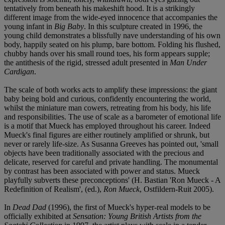
tentatively from beneath his makeshift hood. It is a strikingly
different image from the wide-eyed innocence that accompanies the
young infant in
Big Baby
. In this sculpture created in 1996, the
young child demonstrates a blissfully nave understanding of his own
body, happily seated on his plump, bare bottom. Folding his flushed,
chubby hands over his small round toes, his form appears supple;
the antithesis of the rigid, stressed adult presented in
Man Under
Cardigan
.
The scale of both works acts to amplify these impressions: the giant
baby being bold and curious, confidently encountering the world,
whilst the miniature man cowers, retreating from his body, his life
and responsibilities. The use of scale as a barometer of emotional life
is a motif that Mueck has employed throughout his career. Indeed
Mueck's final figures are either routinely amplified or shrunk, but
never or rarely life-size. As Susanna Greeves has pointed out, 'small
objects have been traditionally associated with the precious and
delicate, reserved for careful and private handling. The monumental
by contrast has been associated with power and status. Mueck
playfully subverts these preconceptions' (H. Bastian 'Ron Mueck - A
Redefinition of Realism', (ed.),
Ron Mueck
, Ostfildern-Ruit 2005).
In
Dead Dad
(1996), the first of Mueck's hyper-real models to be
officially exhibited at
Sensation: Young British Artists from the