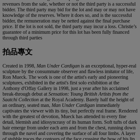
revenues from the sale, whether or not the third party is a successful
bidder. The third party may bid for the lot and may or may not have
knowledge of the reserves. Where it does so, and is the successful
bidder, the remuneration may be netted against the final purchase
price. If the lot is not sold, the third party may incur a loss. Christie’s
guarantee of a minimum price for this lot has been fully financed
through third parties
拍品專文
Created in 1998,
Man Under Cardigan
is an exceptional, hyper-real
sculpture by the consummate observer and flawless imitator of life,
Ron Mueck. The work is one of the artist's early and pioneering
sculptures, exhibited in the artist's first solo exhibition at the
Anthony d'Offay Gallery in 1998, just a year after his acclaimed
break-through debut at
Sensation: Young British Artists from the
Saatchi Collection
at the Royal Academy. Barely half the height of
an ordinary, seated man,
Man Under Cardigan
immediately
captivates the viewer with its tiny, but perfectly real frame. Rendered
with the greatest of devotion, Mueck has attended to every fine
detail, blemish and idiosyncrasy of its human form. Soft tufts of dark
hair emerge from under each arm and from the chest, running down
through the navel and covering the surface of all four limbs. A layer
of stubble traces the contours of the face crossing the bow of his lip