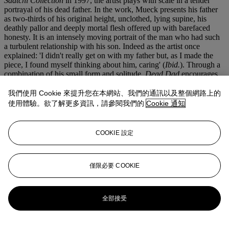
Saatchi Collection
in 1997, the artist plays with scale in a tender
portrayal of his dead father. In the work, Mueck presents his father
as two-thirds of his original height, unclothed, lying supine, his
deathly pallor and deeply mortal flesh offered up with barefaced
honesty. It is an intensely moving portrait of the man who had such
a turbulent relationship with his son. Indeed as the artist once
explained: 'I didn't really get on with my father but, as I made the
piece, I found myself thinking about him, caring' (
Ibid.
). Through a
combination of his small form and solitude,
Dead Dad
encourages
empathy, tenderness and curiosity, operating as a process of catharsis
and self-reflection for both the artist and the viewer.
我們使用 Cookie 來提升您在本網站、我們的通訊以及整個網路上的
使用體驗。欲了解更多資訊，請參閱我們的
Cookie 通知
This is the overwhelming ambition behind all of Ron Mueck's
oeuvre. Unlike many of the grand gestures prevalent in
contemporary sculpture, Mueck's approach is more subtle, nuanced
COOKIE 設定
and fundamentally human. In
Man Under Cardigan
the small
isolated figure offers a quiet dialogue, allowing the viewer access to
his innermost thoughts and fears only through the expression
wrought on his face and body. Partially covered, he appears to shy
僅限必要 COOKIE
away from the limelight, forcing viewers to crouch to witness the
look on his face. It is in these moments when we suspend our
disbelief and engage with the sculpture up close, that we feel a faint
全部接受
sense of trespass on someone elses private life. It is this sensation
that highlights Mueck's brilliance. He does not satisfy himself just
with beautifully rendered sculptures of how people look, but the