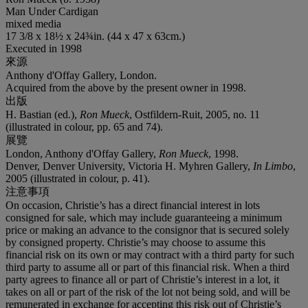
Man Under Cardigan
mixed media
17 3/8 x 18½ x 24¾in. (44 x 47 x 63cm.)
Executed in 1998
來源
Anthony d'Offay Gallery, London.
Acquired from the above by the present owner in 1998.
出版
H. Bastian (ed.),
Ron Mueck
, Ostfildern-Ruit, 2005, no. 11
(illustrated in colour, pp. 65 and 74).
展覽
London, Anthony d'Offay Gallery,
Ron Mueck
, 1998.
Denver, Denver University, Victoria H. Myhren Gallery,
In Limbo
,
2005 (illustrated in colour, p. 41).
注意事項
On occasion, Christie’s has a direct financial interest in lots
consigned for sale, which may include guaranteeing a minimum
price or making an advance to the consignor that is secured solely
by consigned property. Christie’s may choose to assume this
financial risk on its own or may contract with a third party for such
third party to assume all or part of this financial risk. When a third
party agrees to finance all or part of Christie’s interest in a lot, it
takes on all or part of the risk of the lot not being sold, and will be
remunerated in exchange for accepting this risk out of Christie’s