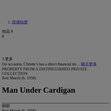
現場拍賣
拍品 8
8
3 更多
On occasion, Christie’s has a direct financial int…
顯示更多
PROPERTY FROM A DISTINGUISHED PRIVATE
COLLECTION
Ron Mueck (b. 1958)
Man Under Cardigan
細節
Ron Mueck (b. 1958)