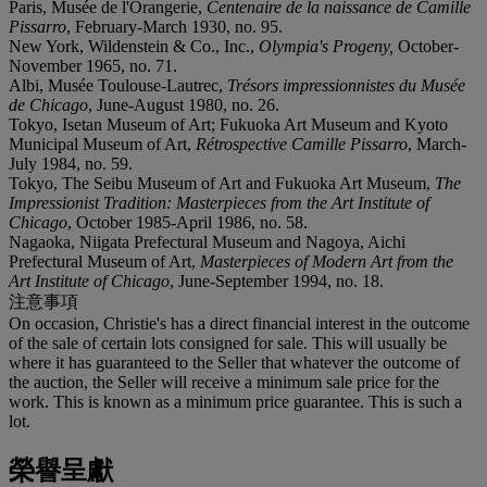
Paris, Musée de l'Orangerie,
Centenaire de la naissance de Camille
Pissarro
, February-March 1930, no. 95.
New York, Wildenstein & Co., Inc.,
Olympia's Progeny,
October-
November 1965, no. 71.
Albi, Musée Toulouse-Lautrec,
Trésors impressionnistes du Musée
de Chicago
, June-August 1980, no. 26.
Tokyo, Isetan Museum of Art; Fukuoka Art Museum and Kyoto
Municipal Museum of Art,
Rétrospective Camille Pissarro
, March-
July 1984, no. 59.
Tokyo, The Seibu Museum of Art and Fukuoka Art Museum,
The
Impressionist Tradition: Masterpieces from the Art Institute of
Chicago
, October 1985-April 1986, no. 58.
Nagaoka, Niigata Prefectural Museum and Nagoya, Aichi
Prefectural Museum of Art,
Masterpieces of Modern Art from the
Art Institute of Chicago
, June-September 1994, no. 18.
注意事項
On occasion, Christie's has a direct financial interest in the outcome
of the sale of certain lots consigned for sale. This will usually be
where it has guaranteed to the Seller that whatever the outcome of
the auction, the Seller will receive a minimum sale price for the
work. This is known as a minimum price guarantee. This is such a
lot.
榮譽呈獻