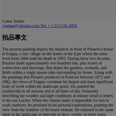
Conor Jordan
cjordan@christies.com
Tel: + 1 212 636 2050
拍品專文
The present painting depicts the meadow in front of Pissarro's house
at Eragny, a tiny village on the banks of the Epte where the artist
lived from 1884 until his death in 1903. During these two decades,
Pissarro made approximately two hundred oils, plus scores of
watercolors and drawings, that depict the gardens, orchards, and
fields within a single square mile surrounding his home. Along with
the paintings that Pissarro produced at Pontoise between 1872 and
1882, the views of Eragny constitute his largest and most significant
body of work within the landscape genre. He painted the
countryside in all seasons and at all times of day, frequently
describing the weather and light conditions in minute detail in letters
to his son Lucien. When the climate made it impossible for him to
work outdoors, he persisted in his pictorial explorations, painting the
view from the window of his house instead. He returned to the same
spots in the landscape at intervals of days, weeks, or even years,