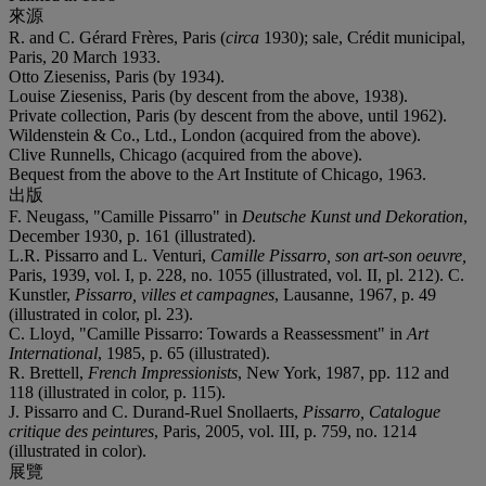
來源
R. and C. Gérard Frères, Paris (
circa
1930); sale, Crédit municipal,
Paris, 20 March 1933.
Otto Zieseniss, Paris (by 1934).
Louise Zieseniss, Paris (by descent from the above, 1938).
Private collection, Paris (by descent from the above, until 1962).
Wildenstein & Co., Ltd., London (acquired from the above).
Clive Runnells, Chicago (acquired from the above).
Bequest from the above to the Art Institute of Chicago, 1963.
出版
F. Neugass, "Camille Pissarro" in
Deutsche Kunst und Dekoration
,
December 1930, p. 161 (illustrated).
L.R. Pissarro and L. Venturi,
Camille Pissarro, son art-son oeuvre,
Paris, 1939, vol. I, p. 228, no. 1055 (illustrated, vol. II, pl. 212). C.
Kunstler,
Pissarro, villes et campagnes
, Lausanne, 1967, p. 49
(illustrated in color, pl. 23).
C. Lloyd, "Camille Pissarro: Towards a Reassessment" in
Art
International
, 1985, p. 65 (illustrated).
R. Brettell,
French Impressionists
, New York, 1987, pp. 112 and
118 (illustrated in color, p. 115).
J. Pissarro and C. Durand-Ruel Snollaerts,
Pissarro, Catalogue
critique des peintures
, Paris, 2005, vol. III, p. 759, no. 1214
(illustrated in color).
展覽