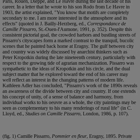
Paris, Rouen, Dieppe, and Le Havre during the last decade of his
career. In a letter that he wrote to his son Rodo from Le Havre in
1903, the artist explained, "You know that motifs are completely
secondary to me. I am more interested in the atmosphere and its
effects" (quoted in J. Bailly-Herzberg, ed.,
Correspondance de
Camille Pissarro
, St.-Ouen-l'Aumone, 1991, p. 352). Despite this
consistent pictorial goal, the crowded harbors and bustling streets of
Pissarro's cityscapes form a marked contrast to the tranquil, bucolic
scenes that he painted back home at Eragny. The gulf between city
and country was widely discussed by anarchist thinkers such as
Peter Kropotkin during the late nineteenth century, particularly with
respect to the growing tide of agrarian mechanization. Pissarro was
sympathetic to the ideas of Kropotkin and his circle, and the dual
subject matter that he explored toward the end of his career may
well reflect an interest in the changing patterns of modern life.
Kathleen Adler has concluded, "Pissarro's work of the 1890s reveals
an awareness of the divide between city and country. If one extends
his concept of unity, of a sense of balance and harmony, from
individual works to his oeuvre as a whole, the city paintings may be
seen as complementary to his many renderings of rural life" (in C.
Lloyd, ed.,
Studies on Camille Pissarro
, London, 1986, p. 107).
(fig. 1) Camille Pissarro,
Pommier en fleur
, Eragny, 1895. Private