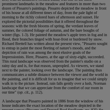
prominent landmarks in the meadow and features in more than two
dozen of Pissarro's paintings. Pissarro depicted the meadow in front
of his house at all different times of day, from the pale light of
morning to the richly colored hues of afternoon and sunset. He
explored the pictorial possibilities that it offered throughout the
seasons: with the fresh blooms of spring, the verdant leaves of
summer, the colored foliage of autumn, and the bare boughs of
winter (figs. 1-3). He painted the meadow's apple trees in fog and in
flood, their branches tinged with hoar-frost or burdened by snow.
Richard Brettell has written about the present view, "Pissarro sought
to entrap in paint the most fleeting of nature's moods, and the
depiction of rain was among the most elusive goals of the
Impressionists. Here, Pissarro, at the age of sixty-eight, succeeded.
This rural landscape was observed from the painter's studio on a
rainy day and is, for that reason, unpeopled. As viewers, we stand
next to the painter, looking over the landscape. The painting thus
communicates a subtle distance between the viewer and the world in
the painting, and it is difficult for us to imagine that we could simply
walk in to the picture. Instead, rain falls gently over a lush, Norman
landscape that we can appreciate from the comfort of our room in
our time" (
op. cit.
, p. 112).
A landscape that Pissarro painted in 1886 from the window of his
house indicates the exact location of the meadow depicted in the
present canvas (Pissarro and Durand-Ruel Snollaerts, no. 825; fig.