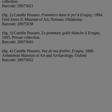
collection.
Barcode: 28975021
(fig. 2) Camille Pissarro,
Pommiers dans le pré à Eragny
, 1894.
Fred Jones Jr. Museum of Art, Norman, Oklahoma.
Barcode: 28975038
(fig. 3) Camille Pissarro,
Le pommier, gelée blanche à Eragny,
1895. Private collection.
Barcode: 28975045
(fig. 4) Camille Pissarro,
Vue de ma fenêtre, Eragny,
1886.
Ashmolean Museum of Art and Archaeology, Oxford.
Barcode: 28975052