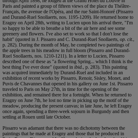
through April 1898, he lodged at the Grand Hôtel du Louvre in
Paris and painted a group of fifteen views of the place du Théâtre-
Français, the avenue de l'Opéra, and the rue Saint-Honoré (Pissarro
and Durand-Ruel Snollaerts, nos. 1195-1209). He returned home to
Eragny on April 28th, writing to Lucien upon his arrival there, "I'm
so happy to be able to breathe a bit of the air here and see some
greenery and flowers. I've also set to work so that I don't lose the
habit" (quoted in J. Pissarro and C. Durand-Ruel Snollaerts,
op. cit.
,
p. 282). During the month of May, he completed two paintings of
the apple trees in his meadow in full bloom (Pissarro and Durand-
Ruel Snollaerts, nos. 1210-1211). In a letter to Lucien, Pissarro
described one of these as "a flowering Spring... which I think is the
best thing I've ever done" (quoted in
ibid.
, p. 283). This painting
was acquired immediately by Durand-Ruel and included in an
exhibition of recent works by Pissarro, Renoir, Sisley, Monet, and
Puvis de Chavannes that opened in his gallery on June 1st. Pissarro
traveled to Paris on May 27th, in time for the opening of the
exhibition, and remained there for a fortnight. When he returned to
Eragny on June 7th, he lost no time in picking up the motif of the
meadow, producing the present canvas; in late June, he left Eragny
once again, spending a three-week sojourn in Burgundy and then
settling at Rouen until late October.
Pissarro was adamant that there was no dichotomy between the
paintings that he made at Eragny and those that he produced in