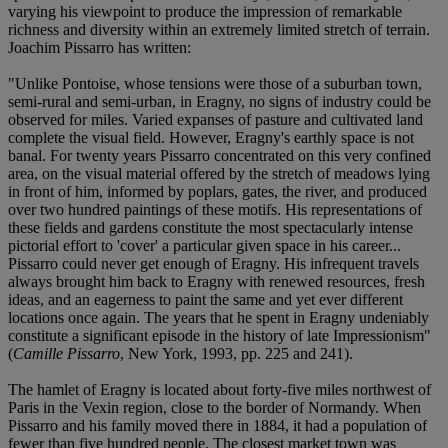
varying his viewpoint to produce the impression of remarkable
richness and diversity within an extremely limited stretch of terrain.
Joachim Pissarro has written:
"Unlike Pontoise, whose tensions were those of a suburban town,
semi-rural and semi-urban, in Eragny, no signs of industry could be
observed for miles. Varied expanses of pasture and cultivated land
complete the visual field. However, Eragny's earthly space is not
banal. For twenty years Pissarro concentrated on this very confined
area, on the visual material offered by the stretch of meadows lying
in front of him, informed by poplars, gates, the river, and produced
over two hundred paintings of these motifs. His representations of
these fields and gardens constitute the most spectacularly intense
pictorial effort to 'cover' a particular given space in his career...
Pissarro could never get enough of Eragny. His infrequent travels
always brought him back to Eragny with renewed resources, fresh
ideas, and an eagerness to paint the same and yet ever different
locations once again. The years that he spent in Eragny undeniably
constitute a significant episode in the history of late Impressionism"
(
Camille Pissarro
, New York, 1993, pp. 225 and 241).
The hamlet of Eragny is located about forty-five miles northwest of
Paris in the Vexin region, close to the border of Normandy. When
Pissarro and his family moved there in 1884, it had a population of
fewer than five hundred people. The closest market town was