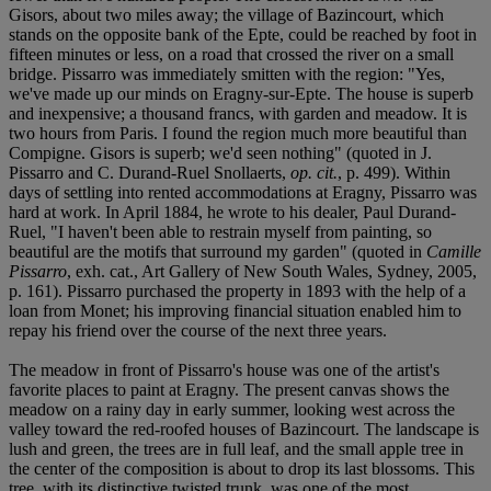
Gisors, about two miles away; the village of Bazincourt, which
stands on the opposite bank of the Epte, could be reached by foot in
fifteen minutes or less, on a road that crossed the river on a small
bridge. Pissarro was immediately smitten with the region: "Yes,
we've made up our minds on Eragny-sur-Epte. The house is superb
and inexpensive; a thousand francs, with garden and meadow. It is
two hours from Paris. I found the region much more beautiful than
Compigne. Gisors is superb; we'd seen nothing" (quoted in J.
Pissarro and C. Durand-Ruel Snollaerts,
op. cit.
, p. 499). Within
days of settling into rented accommodations at Eragny, Pissarro was
hard at work. In April 1884, he wrote to his dealer, Paul Durand-
Ruel, "I haven't been able to restrain myself from painting, so
beautiful are the motifs that surround my garden" (quoted in
Camille
Pissarro
, exh. cat., Art Gallery of New South Wales, Sydney, 2005,
p. 161). Pissarro purchased the property in 1893 with the help of a
loan from Monet; his improving financial situation enabled him to
repay his friend over the course of the next three years.
The meadow in front of Pissarro's house was one of the artist's
favorite places to paint at Eragny. The present canvas shows the
meadow on a rainy day in early summer, looking west across the
valley toward the red-roofed houses of Bazincourt. The landscape is
lush and green, the trees are in full leaf, and the small apple tree in
the center of the composition is about to drop its last blossoms. This
tree, with its distinctive twisted trunk, was one of the most