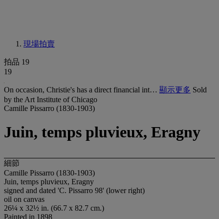
現場拍賣
拍品 19
19
On occasion, Christie's has a direct financial int…
顯示更多
Sold
by the Art Institute of Chicago
Camille Pissarro (1830-1903)
Juin, temps pluvieux, Eragny
細節
Camille Pissarro (1830-1903)
Juin, temps pluvieux, Eragny
signed and dated 'C. Pissarro 98' (lower right)
oil on canvas
26¼ x 32½ in. (66.7 x 82.7 cm.)
Painted in 1898