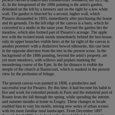
4). In the foreground of the 1886 painting is the artist's garden,
delimited on the left by a hennery and on the right by a low white
wall. The garden is bisected by a second, higher wall, which
Pissarro dismantled in 1893, immediately after purchasing the house
and its grounds. On the left edge of the canvas is a barn, which he
converted to a studio in the same year. Beyond the garden lies the
meadow, which also formed part of Pissarro's acreage. The apple
tree with the twisted trunk stands immediately behind the hen-house,
only its upper branches visible here; at the far right of the canvas is
another
pommier
with a distinctive bowed silhouette, this one bent
in the opposite direction from the tree in the present scene. In the
background of the 1886 painting, beyond the artist's property, are
yet more meadows, with willows and poplars marking the
meandering course of the Epte. In the far distance is visible the
steeple of the church at Bazincourt, which is masked in the present
view by the profusion of foliage.
The present canvas was painted in 1898, a productive and
successful year for Pissarro. By this time, it had become his habit to
live and work for extended periods in Paris and the industrial port of
Rouen from the fall through the spring, while spending the interim
and summer months at home in Eragny. These changes in locale
enabled him to vary his motifs, mixing new series of urban scenes
with his more familiar rural landscapes. From December 1897