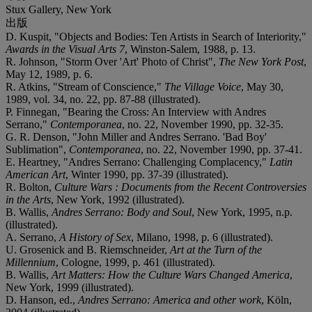
Stux Gallery, New York
出版
D. Kuspit, "Objects and Bodies: Ten Artists in Search of Interiority,"
Awards in the Visual Arts 7
, Winston-Salem, 1988, p. 13.
R. Johnson, "Storm Over 'Art' Photo of Christ",
The New York Post
,
May 12, 1989, p. 6.
R. Atkins, "Stream of Conscience,"
The Village Voice
, May 30,
1989, vol. 34, no. 22, pp. 87-88 (illustrated).
P. Finnegan, "Bearing the Cross: An Interview with Andres
Serrano,"
Contemporanea
, no. 22, November 1990, pp. 32-35.
G. R. Denson, "John Miller and Andres Serrano. 'Bad Boy'
Sublimation",
Contemporanea
, no. 22, November 1990, pp. 37-41.
E. Heartney, "Andres Serrano: Challenging Complacency,"
Latin
American Art
, Winter 1990, pp. 37-39 (illustrated).
R. Bolton,
Culture Wars : Documents from the Recent Controversies
in the Arts
, New York, 1992 (illustrated).
B. Wallis,
Andres Serrano: Body and Soul
, New York, 1995, n.p.
(illustrated).
A. Serrano,
A History of Sex
, Milano, 1998, p. 6 (illustrated).
U. Grosenick and B. Riemschneider,
Art at the Turn of the
Millennium
, Cologne, 1999, p. 461 (illustrated).
B. Wallis,
Art Matters: How the Culture Wars Changed America
,
New York, 1999 (illustrated).
D. Hanson, ed.,
Andres Serrano: America and other work
, Köln,