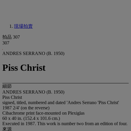
現場拍賣
拍品 307
307
ANDRES SERRANO (B. 1950)
Piss Christ
細節
ANDRES SERRANO (B. 1950)
Piss Christ
signed, titled, numbered and dated 'Andres Serrano 'Piss Christ'
1987 2/4' (on the reverse)
Cibachrome print face-mounted on Plexiglas
60 x 40 in. (152.4 x 101.6 cm.)
Executed in 1987. This work is number two from an edition of four.
來源