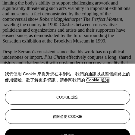
limiting the body's ability to support challenging artwork and
significantly threatening such art's visibility in important exhibitions
and museums, a fact demonstrated by the crippling of the
controversial show
Robert Mapplethorpe: The Perfect Moment
,
traveling the country in 1990. Clashes between conservative
politicians and organizations and artists and their supporters have
ensued since, as demonstrated by the furor surrounding the
Sensation exhibition at the Brooklyn Museum in 1999.
Despite Serrano's consistent stance that his work has no political
undertones or import,
Piss Christ
effectively conjures a long, shared
history and challenges it with post-modern concerns, a quality that
continues to stir visceral emotional responses. In 1997 the
photograph was repeatedly assaulted while on display at The
我們使用 Cookie 來提升您在本網站、我們的通訊以及整個網路上的
National Gallery of Victoria in Australia, forcing the closure of the
使用體驗。欲了解更多資訊，請參閱我們的
Cookie 通知
exhibition. As recently as April 2011 an example included in the
show Je crois aux miracles presented in Avignon, France, inspired a
1,000-person protest march through the city and on Palm Sunday
COOKIE 設定
the photograph was vandalized beyond repair. Enduring such a
turbulent existence, the work has become emblematic of the
complex and challenging questions surrounding freedom of images
and speech.
Piss Christ
is a primary example of art's capacity to
僅限必要 COOKIE
ignite passionate and frenzied debate about the essentials of right
and wrong and to its ability to affect real change, both negative and
positive, in society at large. Serrano's
Piss Christ
stands as a vital