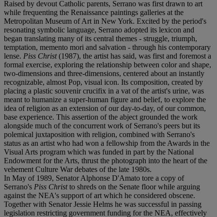
Raised by devout Catholic parents, Serrano was first drawn to art
while frequenting the Renaissance paintings galleries at the
Metropolitan Museum of Art in New York. Excited by the period's
resonating symbolic language, Serrano adopted its lexicon and
began translating many of its central themes - struggle, triumph,
temptation, memento mori and salvation - through his contemporary
lense.
Piss Christ
(1987), the artist has said, was first and foremost a
formal exercise, exploring the relationship between color and shape,
two-dimensions and three-dimensions, centered about an instantly
recognizable, almost Pop, visual icon. Its composition, created by
placing a plastic souvenir crucifix in a vat of the artist's urine, was
meant to humanize a super-human figure and belief, to explore the
idea of religion as an extension of our day-to-day, of our common,
base experience. This assertion of the abject grounded the work
alongside much of the concurrent work of Serrano's peers but its
polemical juxtaposition with religion, combined with Serrano's
status as an artist who had won a fellowship from the Awards in the
Visual Arts program which was funded in part by the National
Endowment for the Arts, thrust the photograph into the heart of the
vehement Culture War debates of the late 1980s.
In May of 1989, Senator Alphonse D'Amato tore a copy of
Serrano's
Piss Christ
to shreds on the Senate floor while arguing
against the NEA's support of art which he considered obscene.
Together with Senator Jessie Helms he was successful in passing
legislation restricting government funding for the NEA, effectively