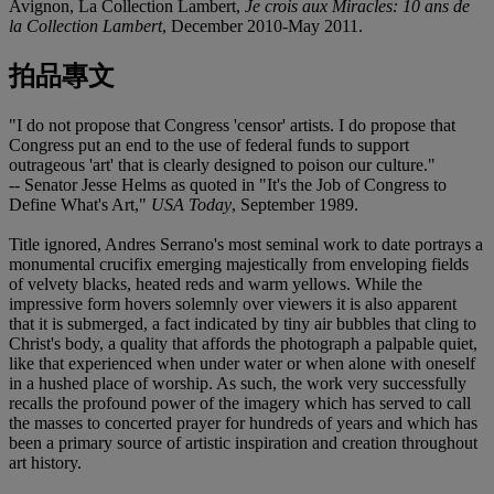
Avignon, La Collection Lambert,
Je crois aux Miracles: 10 ans de
la Collection Lambert
, December 2010-May 2011.
拍品專文
"I do not propose that Congress 'censor' artists. I do propose that
Congress put an end to the use of federal funds to support
outrageous 'art' that is clearly designed to poison our culture."
-- Senator Jesse Helms as quoted in "It's the Job of Congress to
Define What's Art,"
USA Today
, September 1989.
Title ignored, Andres Serrano's most seminal work to date portrays a
monumental crucifix emerging majestically from enveloping fields
of velvety blacks, heated reds and warm yellows. While the
impressive form hovers solemnly over viewers it is also apparent
that it is submerged, a fact indicated by tiny air bubbles that cling to
Christ's body, a quality that affords the photograph a palpable quiet,
like that experienced when under water or when alone with oneself
in a hushed place of worship. As such, the work very successfully
recalls the profound power of the imagery which has served to call
the masses to concerted prayer for hundreds of years and which has
been a primary source of artistic inspiration and creation throughout
art history.