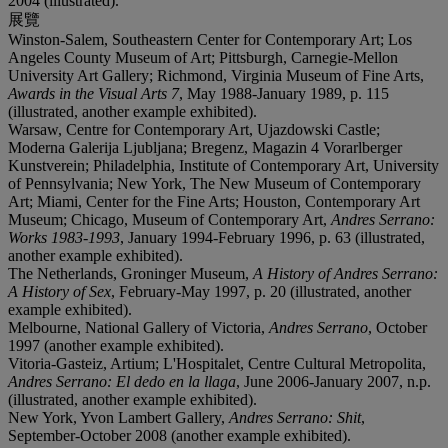
2004 (illustrated).
展覽
Winston-Salem, Southeastern Center for Contemporary Art; Los
Angeles County Museum of Art; Pittsburgh, Carnegie-Mellon
University Art Gallery; Richmond, Virginia Museum of Fine Arts,
Awards in the Visual Arts 7
, May 1988-January 1989, p. 115
(illustrated, another example exhibited).
Warsaw, Centre for Contemporary Art, Ujazdowski Castle;
Moderna Galerija Ljubljana; Bregenz, Magazin 4 Vorarlberger
Kunstverein; Philadelphia, Institute of Contemporary Art, University
of Pennsylvania; New York, The New Museum of Contemporary
Art; Miami, Center for the Fine Arts; Houston, Contemporary Art
Museum; Chicago, Museum of Contemporary Art,
Andres Serrano:
Works 1983-1993
, January 1994-February 1996, p. 63 (illustrated,
another example exhibited).
The Netherlands, Groninger Museum,
A History of Andres Serrano:
A History of Sex
, February-May 1997, p. 20 (illustrated, another
example exhibited).
Melbourne, National Gallery of Victoria,
Andres Serrano
, October
1997 (another example exhibited).
Vitoria-Gasteiz, Artium; L'Hospitalet, Centre Cultural Metropolita,
Andres Serrano: El dedo en la llaga
, June 2006-January 2007, n.p.
(illustrated, another example exhibited).
New York, Yvon Lambert Gallery,
Andres Serrano: Shit
,
September-October 2008 (another example exhibited).