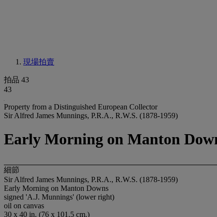
現場拍賣
拍品 43
43
Property from a Distinguished European Collector
Sir Alfred James Munnings, P.R.A., R.W.S. (1878-1959)
Early Morning on Manton Dow
細節
Sir Alfred James Munnings, P.R.A., R.W.S. (1878-1959)
Early Morning on Manton Downs
signed 'A.J. Munnings' (lower right)
oil on canvas
30 x 40 in. (76 x 101.5 cm.)