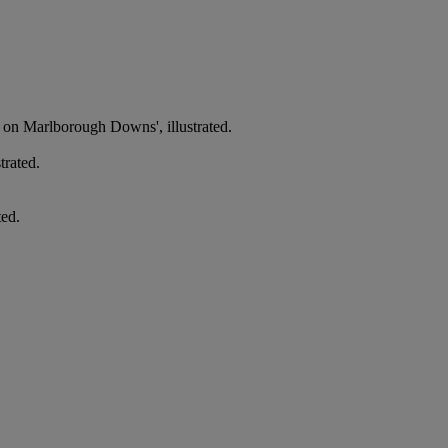
g on Marlborough Downs', illustrated.
trated.
ted.