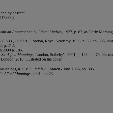
and by descent.
517,600).
with an Appreciation by Lionel Lindsay
, 1927, p. 83, as 'Early Mornin
K.C.V.O., P.P.R.A.
, London, Royal Academy, 1956, p. 38, no. 305, illus
2, p. 212.
h 2000 p. 195.
y Sir Alfred Munnings
, London, Sotheby's, 2001, p. 128, no. 73, illustra
, London, 2010, illustrated on the cover.
. Munnings, K.C.V.O., P.P.R.A.
, March - June 1956, no. 305.
Sir Alfred Munnings
, 2001, no. 73.