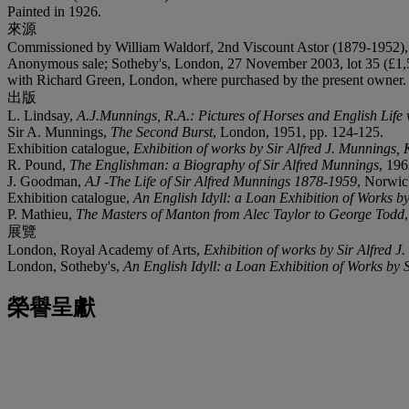
Painted in 1926.
來源
Commissioned by William Waldorf, 2nd Viscount Astor (1879-1952), 
Anonymous sale; Sotheby's, London, 27 November 2003, lot 35 (£1,
with Richard Green, London, where purchased by the present owner.
出版
L. Lindsay,
A.J.Munnings, R.A.: Pictures of Horses and English Life 
Sir A. Munnings,
The Second Burst
, London, 1951, pp. 124-125.
Exhibition catalogue,
Exhibition of works by Sir Alfred J. Munnings, 
R. Pound,
The Englishman: a Biography of Sir Alfred Munnings
, 196
J. Goodman,
AJ -The Life of Sir Alfred Munnings 1878-1959
, Norwic
Exhibition catalogue,
An English Idyll: a Loan Exhibition of Works b
P. Mathieu,
The Masters of Manton from Alec Taylor to George Todd
展覽
London, Royal Academy of Arts,
Exhibition of works by Sir Alfred J
London, Sotheby's,
An English Idyll: a Loan Exhibition of Works by 
榮譽呈獻