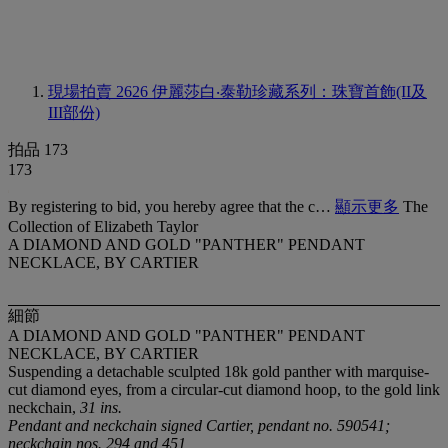
現場拍賣 2626
伊麗莎白‧泰勒珍藏系列：珠寶首飾(II及
III部份)
拍品 173
173
By registering to bid, you hereby agree that the c…
顯示更多
The
Collection of Elizabeth Taylor
A DIAMOND AND GOLD "PANTHER" PENDANT
NECKLACE, BY CARTIER
細節
A DIAMOND AND GOLD "PANTHER" PENDANT
NECKLACE, BY CARTIER
Suspending a detachable sculpted 18k gold panther with marquise-
cut diamond eyes, from a circular-cut diamond hoop, to the gold link
neckchain,
31 ins.
Pendant and neckchain signed Cartier, pendant no. 590541;
neckchain nos. 294 and 451