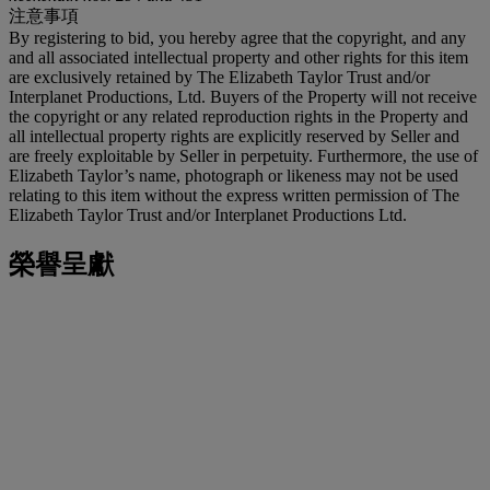
注意事項
By registering to bid, you hereby agree that the copyright, and any
and all associated intellectual property and other rights for this item
are exclusively retained by The Elizabeth Taylor Trust and/or
Interplanet Productions, Ltd. Buyers of the Property will not receive
the copyright or any related reproduction rights in the Property and
all intellectual property rights are explicitly reserved by Seller and
are freely exploitable by Seller in perpetuity. Furthermore, the use of
Elizabeth Taylor’s name, photograph or likeness may not be used
relating to this item without the express written permission of The
Elizabeth Taylor Trust and/or Interplanet Productions Ltd.
榮譽呈獻