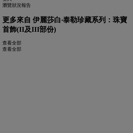
瀏覽狀況報告
更多來自
伊麗莎白‧泰勒珍藏系列：珠寶
首飾(II及III部份)
查看全部
查看全部