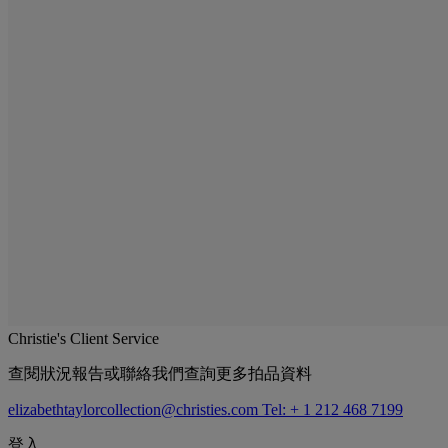
Christie's Client Service
查閱狀況報告或聯絡我們查詢更多拍品資料
elizabethtaylorcollection@christies.com
Tel: + 1 212 468 7199
登入