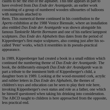
claims to be: the end of the alphabet. This title appears in part to
have evolved from
Das Ende der Avantgarde
, an earlier work
consisting of a group of numbered wooden silhouettes of balloons
with numerals attached to
them. This numerical theme continued in his contribution to the
Aperto
exhibition at the 1988 Venice Biennale, where an installation
also entitled
Das Ende der Avantgarde
was shown alongside his
famous
Tankstelle Martin Bormann
and one of his earliest lamppost
sculptures.
Das Ende des Alphabets
thus dates from the period of
Kippenberger's first major sculptures, also coming just after his so-
called 'Peter' works, which it resembles in its pseudo-practical
appearance.
In 1989, Kippenberger had created a book in a small edition which
continued the numbering theme of
Das Ende der Avantgarde
. The
book, the deliberately-misspelt
Das Ende der Avandgarde
was in
part a tribute to the imminent birth of Kippenberger's child, a
daughter born in 1989. Looking at the wood-mounted cork, acrylic
and rubber letters in
Das Ende des Alphabets
, the themes of
children's toys and education can be seen to play their role here,
invoking Kippenberger's own status and role as a father, one which
he himself questioned when taking his drinking into consideration.
The ABCD taught to children is here approached from the opposite,
less practical end.