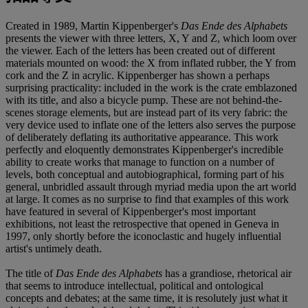
Created in 1989, Martin Kippenberger's
Das Ende des Alphabets
presents the viewer with three letters, X, Y and Z, which loom over
the viewer. Each of the letters has been created out of different
materials mounted on wood: the X from inflated rubber, the Y from
cork and the Z in acrylic. Kippenberger has shown a perhaps
surprising practicality: included in the work is the crate emblazoned
with its title, and also a bicycle pump. These are not behind-the-
scenes storage elements, but are instead part of its very fabric: the
very device used to inflate one of the letters also serves the purpose
of deliberately deflating its authoritative appearance. This work
perfectly and eloquently demonstrates Kippenberger's incredible
ability to create works that manage to function on a number of
levels, both conceptual and autobiographical, forming part of his
general, unbridled assault through myriad media upon the art world
at large. It comes as no surprise to find that examples of this work
have featured in several of Kippenberger's most important
exhibitions, not least the retrospective that opened in Geneva in
1997, only shortly before the iconoclastic and hugely influential
artist's untimely death.
The title of
Das Ende des Alphabets
has a grandiose, rhetorical air
that seems to introduce intellectual, political and ontological
concepts and debates; at the same time, it is resolutely just what it