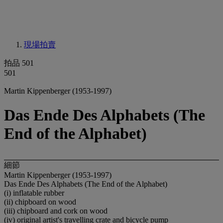
現場拍賣
拍品 501
501
Martin Kippenberger (1953-1997)
Das Ende Des Alphabets (The
End of the Alphabet)
細節
Martin Kippenberger (1953-1997)
Das Ende Des Alphabets (The End of the Alphabet)
(i) inflatable rubber
(ii) chipboard on wood
(iii) chipboard and cork on wood
(iv) original artist's travelling crate and bicycle pump