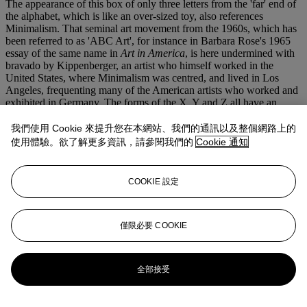
The appearance of this box of only three letters from the 'far' end of
the alphabet, which is like an over-sized toy, also references
Minimalism. That seminal art movement from the 1960s, which has
been referred to as 'ABC Art', for instance in Barbara Rose's 1965
essay of the same name in
Art in America
, is here undermined with
bravado by Kippenberger, an artist who himself worked in the
United States, where Minimalism was centred, and lived in Los
Angeles, frequenting many of the American artists who worked and
exhibited in Germany. The forms of the X, Y and Z all have an
abstract quality when shown at this scale, yet that abstraction is
undermined by the unavoidable, inherent presence of meaning, of
我們使用 Cookie 來提升您在本網站、我們的通訊以及整個網路上的
signification in these letters.
使用體驗。欲了解更多資訊，請參閱我們的
Cookie 通知
Even the materials wryly undermine the Minimal aesthetic. The
presence of the box, which itself recalls, say, Donald Judd's
sculptures, adds another layer of disruption to the Minimal legacy;
COOKIE 設定
here, the cuboid sculpture has been demoted, denigrated, by
acquiring a purpose and becoming useful as a container for the
letters and for a humble bicycle pump which can inflate the 'X'. Just
as, a year earlier, Kippenberger had gleefully desecrated a grey
僅限必要 COOKIE
painting by Gerhard Richter by incorporating it in a coffee-table
which he then deliberately sold at a loss (Modell Interconti), so here
too, the artist is questioning the entire nature and cult of the art
全部接受
world, challenging and toppling its hierarchies, insisting as he did in
so much of his work that every artist is a human being. It was in this
way that Kippenberger embodied the end of the self-proclaimed