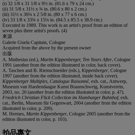
(i) 32 1/8 x 31 1/8 x 9½ in. (81.6 x 79 x 24 cm.)
(ii) 31 5/8 x 31½ x ¾ in. (80.6 x 80 x 2 cm.)
(iii) 31½ x 30¼ x 2 5/8 in. (80 x 77 x 6 cm.)
(iv) 33 1/8 x 33¾ x 15¼ in. (84.5 x 85.5 x 38.9 cm.)
Executed in 1989. This work is an artist's proof from an edition of
seven plus three artist's proofs. (4)
來源
Galerie Gisela Capitain, Cologne
Acquired from the above by the present owner
出版
A. Muthesius (ed.),
Martin Kippenberger, Ten Years After
, Cologne
1991 (another from the edition illustrated in color, back cover).
A. Taschen and B. Riemschneider (eds.),
Kippenberger
, Cologne
1997 (another from the edition illustrated, inside back cover).
Kippenberger Multiples, Catalogue Raisonné
, exh. cat., Antwerp,
Museum van Haedendaagse Kunst Braunschweig, Kunstverein,
2003, no. 20 (another from the edition illustrated in color, p. 47).
Friedrich Christian Flick Collection im Hamburger Bahnhof
, exh.
cat., Berlin, Museum für Gegenwart, 2004 (another from the edition
illustrated in color, p. 209).
M. Hermes,
Martin Kippenberger
, Cologne 2005 (another from the
edition illustrated in color, p. 103).
拍品專文