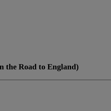
 the Road to England)