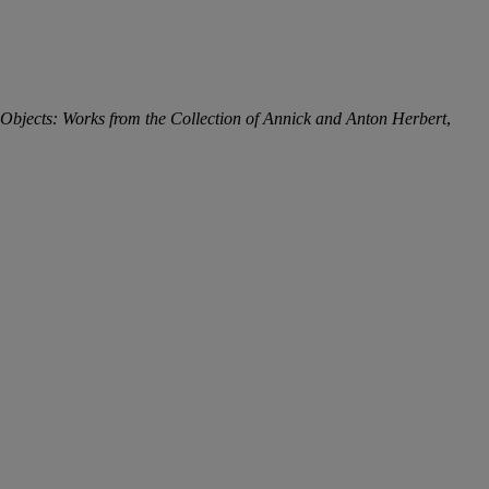
bjects: Works from the Collection of Annick and Anton Herbert
,