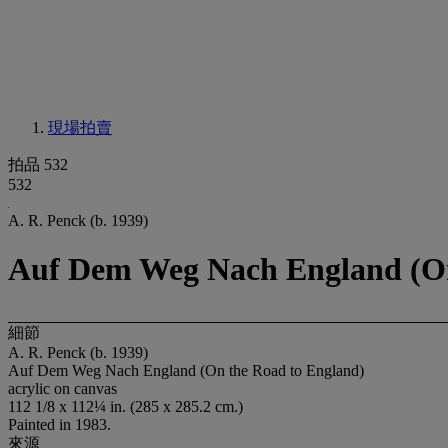
現場拍賣
拍品 532
532
A. R. Penck (b. 1939)
Auf Dem Weg Nach England (On
細節
A. R. Penck (b. 1939)
Auf Dem Weg Nach England (On the Road to England)
acrylic on canvas
112 1/8 x 112¼ in. (285 x 285.2 cm.)
Painted in 1983.
來源