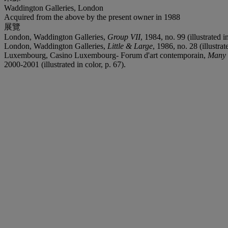
Waddington Galleries, London
Acquired from the above by the present owner in 1988
展覽
London, Waddington Galleries,
Group VII
, 1984, no. 99 (illustrated in
London, Waddington Galleries,
Little & Large
, 1986, no. 28 (illustrat
Luxembourg, Casino Luxembourg- Forum d'art contemporain,
Many 
2000-2001 (illustrated in color, p. 67).