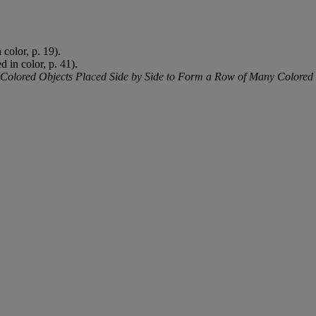
 color, p. 19).
ed in color, p. 41).
Colored Objects Placed Side by Side to Form a Row of Many Colored O