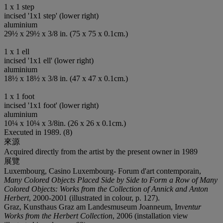
1 x 1 step
incised '1x1 step' (lower right)
aluminium
29½ x 29½ x 3/8 in. (75 x 75 x 0.1cm.)
1 x 1 ell
incised '1x1 ell' (lower right)
aluminium
18½ x 18½ x 3/8 in. (47 x 47 x 0.1cm.)
1 x 1 foot
incised '1x1 foot' (lower right)
aluminium
10¼ x 10¼ x 3/8in. (26 x 26 x 0.1cm.)
Executed in 1989. (8)
來源
Acquired directly from the artist by the present owner in 1989
展覽
Luxembourg, Casino Luxembourg- Forum d'art contemporain,
Many Colored Objects Placed Side by Side to Form a Row of Many
Colored Objects: Works from the Collection of Annick and Anton
Herbert
, 2000-2001 (illustrated in colour, p. 127).
Graz, Kunsthaus Graz am Landesmuseum Joanneum, I
nventur
Works from the Herbert Collection
, 2006 (installation view