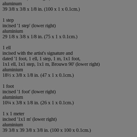
aluminum
39 3/8 x 3/8 x 1/8 in. (100 x 1 x 0.1cm.)
1 step
incised '1 step' (lower right)
aluminium
29 1/8 x 3/8 x 1/8 in. (75 x 1 x 0.1cm.)
1 ell
incised with the artist's signature and
dated '1 foot, 1 ell, 1 step, 1 m, 1x1 foot,
1x1 ell, 1x1 step, 1x1 m, Brouwn 90' (lower right)
aluminium
18½ x 3/8 x 1/8 in. (47 x 1 x 0.1cm.)
1 foot
incised '1 foot' (lower right)
aluminium
10¼ x 3/8 x 1/8 in. (26 x 1 x 0.1cm.)
1 x 1 meter
incised '1x1 m' (lower right)
aluminium
39 3/8 x 39 3/8 x 3/8 in. (100 x 100 x 0.1cm.)