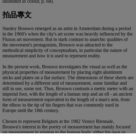
illustrated in colour, p. 68).
拍品專文
Stanley Brouwn emerged as an artist in Amsterdam during a period
in the 1960's when the city's art scene was heavily influenced by the
Fluxus art movement. But in stark contrast to anarchic qualities of
the movement's protagonists, Brouwn was attracted to the
methodical simplicity of conceptualism, in particular the nature of
measurement and how it is used to represent reality.
In the present work, Brouwn investigates the visual as well as the
physical properties of measurement by placing eight aluminum
sticks and plates on a flat surface. The dimensions of these sheets are
determined by a different unit of measurement, some familiar and
still in use, some not. Thus, Brouwn contrasts a metric meter with an
imperial foot, with the length of a human step and an ell - an ancient
form of measurement equivalent to the length of a man's arm, from
the elbow to the tip of his fingers that was commonly used in
Europe until the 18th century.
Chosen to represent Belgium at the 1982 Venice Biennale,
Brouwn's interest in the poetry of measurement has mainly focused
on measurement in relation to the human body, either his own or