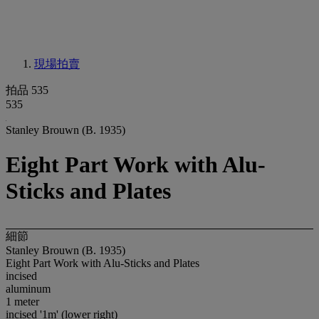
現場拍賣
拍品 535
535
Stanley Brouwn (B. 1935)
Eight Part Work with Alu-
Sticks and Plates
細節
Stanley Brouwn (B. 1935)
Eight Part Work with Alu-Sticks and Plates
incised
aluminum
1 meter
incised '1m' (lower right)