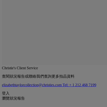
Christie's Client Service
查閱狀況報告或聯絡我們查詢更多拍品資料
elizabethtaylorcollection@christies.com
Tel: + 1 212 468 7199
登入
瀏覽狀況報告