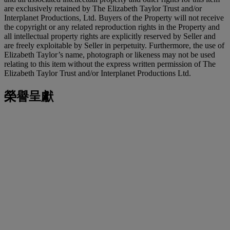
are exclusively retained by The Elizabeth Taylor Trust and/or
Interplanet Productions, Ltd. Buyers of the Property will not receive
the copyright or any related reproduction rights in the Property and
all intellectual property rights are explicitly reserved by Seller and
are freely exploitable by Seller in perpetuity. Furthermore, the use of
Elizabeth Taylor’s name, photograph or likeness may not be used
relating to this item without the express written permission of The
Elizabeth Taylor Trust and/or Interplanet Productions Ltd.
榮譽呈獻