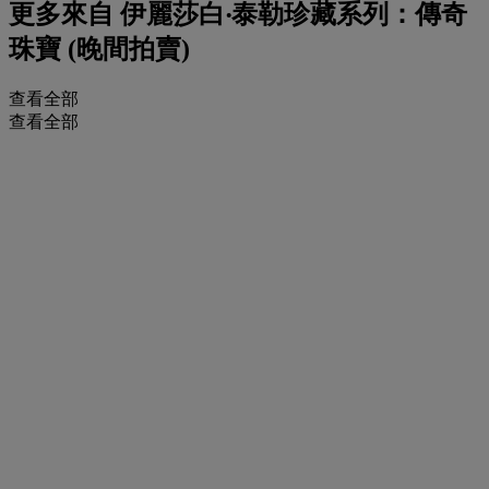
更多來自
伊麗莎白‧泰勒珍藏系列：傳奇
珠寶 (晚間拍賣)
查看全部
查看全部