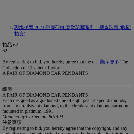
現場拍賣 2623
伊麗莎白‧泰勒珍藏系列：傳奇珠寶 (晚間
拍賣)
拍品 62
62
By registering to bid, you hereby agree that the c…
顯示更多
The
Collection of Elizabeth Taylor
A PAIR OF DIAMOND EAR PENDANTS
細節
A PAIR OF DIAMOND EAR PENDANTS
Each designed as a graduated line of eight pear-shaped diamonds,
from a marquise-cut diamond, to the circular-cut diamond surmount,
mounted in platinum, 1991
Mounted by Cartier, no. 801494
注意事項
By registering to bid, you hereby agree that the copyright, and any
and all associated intellectual property and other rights for this item