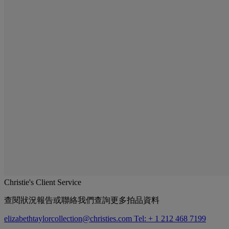
Christie's Client Service
查閱狀況報告或聯絡我們查詢更多拍品資料
elizabethtaylorcollection@christies.com
Tel: + 1 212 468 7199