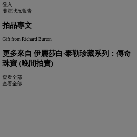
登入
瀏覽狀況報告
拍品專文
Gift from Richard Burton
更多來自
伊麗莎白‧泰勒珍藏系列：傳奇
珠寶 (晚間拍賣)
查看全部
查看全部