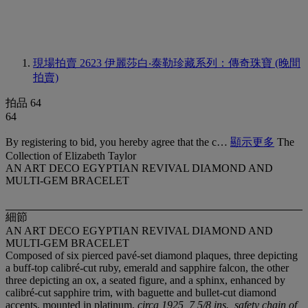
現場拍賣 2623
伊麗莎白‧泰勒珍藏系列：傳奇珠寶 (晚間
拍賣)
拍品 64
64
By registering to bid, you hereby agree that the c…
顯示更多
The
Collection of Elizabeth Taylor
AN ART DECO EGYPTIAN REVIVAL DIAMOND AND
MULTI-GEM BRACELET
細節
AN ART DECO EGYPTIAN REVIVAL DIAMOND AND
MULTI-GEM BRACELET
Composed of six pierced pavé-set diamond plaques, three depicting
a buff-top calibré-cut ruby, emerald and sapphire falcon, the other
three depicting an ox, a seated figure, and a sphinx, enhanced by
calibré-cut sapphire trim, with baguette and bullet-cut diamond
accents, mounted in platinum,
circa 1925, 7 5/8 ins., safety chain of