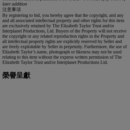
later addition
注意事項
By registering to bid, you hereby agree that the copyright, and any
and all associated intellectual property and other rights for this item
are exclusively retained by The Elizabeth Taylor Trust and/or
Interplanet Productions, Ltd. Buyers of the Property will not receive
the copyright or any related reproduction rights in the Property and
all intellectual property rights are explicitly reserved by Seller and
are freely exploitable by Seller in perpetuity. Furthermore, the use of
Elizabeth Taylor’s name, photograph or likeness may not be used
relating to this item without the express written permission of The
Elizabeth Taylor Trust and/or Interplanet Productions Ltd.
榮譽呈獻