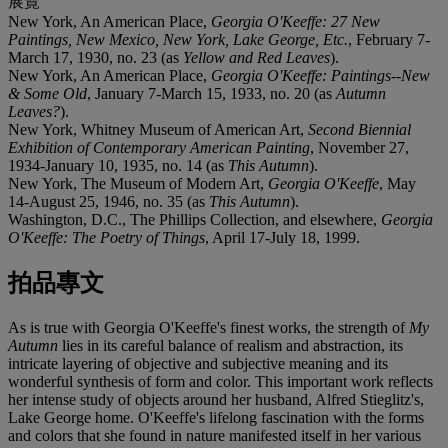
展覽
New York, An American Place,
Georgia O'Keeffe: 27 New
Paintings, New Mexico, New York, Lake George, Etc.
, February 7-
March 17, 1930, no. 23 (as
Yellow and Red Leaves
).
New York, An American Place,
Georgia O'Keeffe: Paintings--New
& Some Old
, January 7-March 15, 1933, no. 20 (as
Autumn
Leaves?
).
New York, Whitney Museum of American Art,
Second Biennial
Exhibition of Contemporary American Painting
, November 27,
1934-January 10, 1935, no. 14 (as
This Autumn
).
New York, The Museum of Modern Art,
Georgia O'Keeffe
, May
14-August 25, 1946, no. 35 (as
This Autumn
).
Washington, D.C., The Phillips Collection, and elsewhere,
Georgia
O'Keeffe: The Poetry of Things
, April 17-July 18, 1999.
拍品專文
As is true with Georgia O'Keeffe's finest works, the strength of
My
Autumn
lies in its careful balance of realism and abstraction, its
intricate layering of objective and subjective meaning and its
wonderful synthesis of form and color. This important work reflects
her intense study of objects around her husband, Alfred Stieglitz's,
Lake George home. O'Keeffe's lifelong fascination with the forms
and colors that she found in nature manifested itself in her various