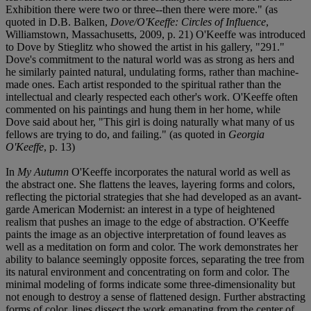
Exhibition there were two or three--then there were more." (as
quoted in D.B. Balken,
Dove/O'Keeffe: Circles of Influence
,
Williamstown, Massachusetts, 2009, p. 21) O'Keeffe was introduced
to Dove by Stieglitz who showed the artist in his gallery, "291."
Dove's commitment to the natural world was as strong as hers and
he similarly painted natural, undulating forms, rather than machine-
made ones. Each artist responded to the spiritual rather than the
intellectual and clearly respected each other's work. O'Keeffe often
commented on his paintings and hung them in her home, while
Dove said about her, "This girl is doing naturally what many of us
fellows are trying to do, and failing." (as quoted in
Georgia
O'Keeffe
, p. 13)
In
My Autumn
O'Keeffe incorporates the natural world as well as
the abstract one. She flattens the leaves, layering forms and colors,
reflecting the pictorial strategies that she had developed as an avant-
garde American Modernist: an interest in a type of heightened
realism that pushes an image to the edge of abstraction. O'Keeffe
paints the image as an objective interpretation of found leaves as
well as a meditation on form and color. The work demonstrates her
ability to balance seemingly opposite forces, separating the tree from
its natural environment and concentrating on form and color. The
minimal modeling of forms indicate some three-dimensionality but
not enough to destroy a sense of flattened design. Further abstracting
forms of color, lines dissect the work emanating from the center of