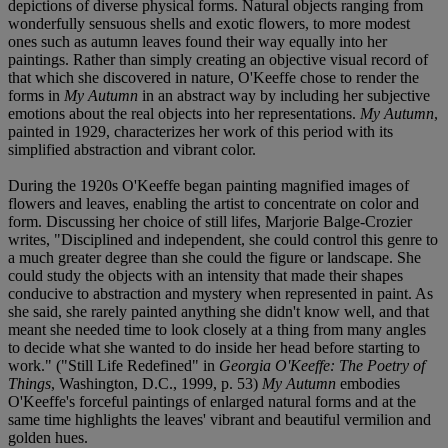
depictions of diverse physical forms. Natural objects ranging from
wonderfully sensuous shells and exotic flowers, to more modest
ones such as autumn leaves found their way equally into her
paintings. Rather than simply creating an objective visual record of
that which she discovered in nature, O'Keeffe chose to render the
forms in
My Autumn
in an abstract way by including her subjective
emotions about the real objects into her representations.
My Autumn
,
painted in 1929, characterizes her work of this period with its
simplified abstraction and vibrant color.
During the 1920s O'Keeffe began painting magnified images of
flowers and leaves, enabling the artist to concentrate on color and
form. Discussing her choice of still lifes, Marjorie Balge-Crozier
writes, "Disciplined and independent, she could control this genre to
a much greater degree than she could the figure or landscape. She
could study the objects with an intensity that made their shapes
conducive to abstraction and mystery when represented in paint. As
she said, she rarely painted anything she didn't know well, and that
meant she needed time to look closely at a thing from many angles
to decide what she wanted to do inside her head before starting to
work." ("Still Life Redefined" in
Georgia O'Keeffe: The Poetry of
Things
, Washington, D.C., 1999, p. 53)
My Autumn
embodies
O'Keeffe's forceful paintings of enlarged natural forms and at the
same time highlights the leaves' vibrant and beautiful vermilion and
golden hues.