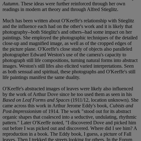
Autumn
. These ideas were further reinforced through her own
readings in modern art theory and through Alfred Stieglitz.
Much has been written about O'Keeffe's relationship with Stieglitz
and the influence each had on the other's work and it is likely that
photography--both Stieglitz's and others--had some impact on her
paintings. She employed the photographic techniques of the detailed
close-up and magnified image, as well as of the cropped edges of
the picture plane. O'Keeffe's close study of objects also paralleled
photographer Edward Weston's use of the camera's capacity to
photograph still life compositions, turning natural forms into abstract
images. Weston's still lifes also elicited varied interpretations. Seen
as both sensual and spiritual, these photographs and O'Keeffe's still
life paintings manifest the same duality.
O'Keeffe's abstracted images of leaves were likely also influenced
by the work of Arthur Dove since he too used them as seen in his
Based on Leaf Forms and Spaces
(1911/12, location unknown). She
came across this work in Arthur Jerome Eddy's book,
Cubists and
Post-Impressionism
of 1914. The work "stood out for its abstract
organic shapes that coalesced into a seductive, undulating, rhythmic
pattern." Later O'Keeffe noted, "I discovered Dove and picked him
out before I was picked out and discovered. Where did I see him? A
reproduction in a book. The Eddy book, I guess, a picture of Fall
leaves. Then I trekked the streets looking for others. In the Forum