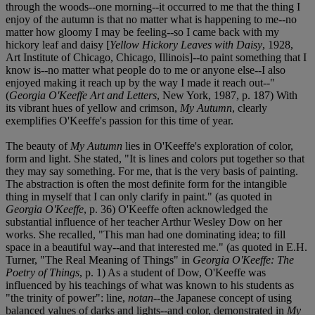
through the woods--one morning--it occurred to me that the thing I
enjoy of the autumn is that no matter what is happening to me--no
matter how gloomy I may be feeling--so I came back with my
hickory leaf and daisy [
Yellow Hickory Leaves with Daisy
, 1928,
Art Institute of Chicago, Chicago, Illinois]--to paint something that I
know is--no matter what people do to me or anyone else--I also
enjoyed making it reach up by the way I made it reach out--"
(
Georgia O'Keeffe Art and Letters
, New York, 1987, p. 187) With
its vibrant hues of yellow and crimson,
My Autumn
, clearly
exemplifies O'Keeffe's passion for this time of year.
The beauty of
My Autumn
lies in O'Keeffe's exploration of color,
form and light. She stated, "It is lines and colors put together so that
they may say something. For me, that is the very basis of painting.
The abstraction is often the most definite form for the intangible
thing in myself that I can only clarify in paint." (as quoted in
Georgia O'Keeffe
, p. 36) O'Keeffe often acknowledged the
substantial influence of her teacher Arthur Wesley Dow on her
works. She recalled, "This man had one dominating idea; to fill
space in a beautiful way--and that interested me." (as quoted in E.H.
Turner, "The Real Meaning of Things" in
Georgia O'Keeffe: The
Poetry of Things
, p. 1) As a student of Dow, O'Keeffe was
influenced by his teachings of what was known to his students as
"the trinity of power": line,
notan
--the Japanese concept of using
balanced values of darks and lights--and color, demonstrated in
My