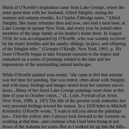
Much of O'Keeffe's inspiration came from Lake George, where the
artist spent time with her husband, Alfred Stieglitz, during the
summer and autumn months. As Charles Eldredge notes, "Alfred
Stieglitz, like many urbanites then and now, also had a rural base, at
Lake George in upstate New York, and every year he joined other
members of the large family at his mother's home there. In August
1918, he was accompanied by O'Keeffe, who was warmly received
by the
mater familias
and the sundry siblings, in-laws, and offspring
of the Stieglitz tribe." (
Georgia O'Keeffe
, New York, 1991, p. 39)
Soon O'Keeffe began to take frequent sojourns to the region and
embarked on a series of paintings related to the lake and her
impressions of the surrounding natural landscape.
While O'Keeffe painted year-round, "she came to feel that autumn
was
her
time for painting. She was rested, often alone with Stieglitz,
and with many feelings and images stored from her summer out-of-
doors...Many of her finest Lake George paintings were done at this
time of year in October colors..." (L. Lisle,
Portrait of an Artist
,
New York, 1986, p. 197) The title of the present work embodies her
very personal feelings toward the season. In a 1929 letter to Mitchell
Kennerley O'Keeffe wrote, "I want to tell you about the paintings
too--. First the yellow one--I always look forward to the Autumn--to
working at that time...and continue what I had been trying to put
down of the Autumn for years--But as I walked far up into the hills--