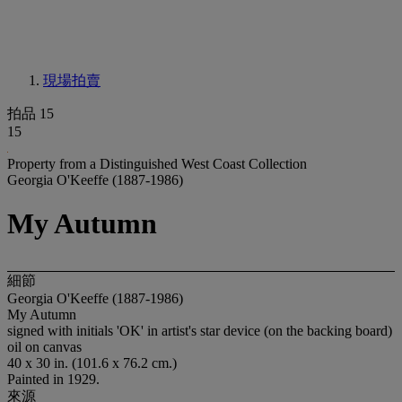
現場拍賣
拍品 15
15
Property from a Distinguished West Coast Collection
Georgia O'Keeffe (1887-1986)
My Autumn
細節
Georgia O'Keeffe (1887-1986)
My Autumn
signed with initials 'OK' in artist's star device (on the backing board)
oil on canvas
40 x 30 in. (101.6 x 76.2 cm.)
Painted in 1929.
來源