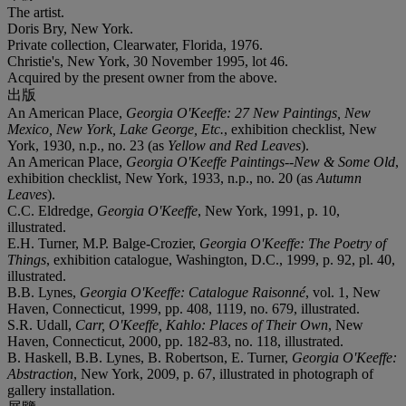
The artist.
Doris Bry, New York.
Private collection, Clearwater, Florida, 1976.
Christie's, New York, 30 November 1995, lot 46.
Acquired by the present owner from the above.
出版
An American Place,
Georgia O'Keeffe: 27 New Paintings, New
Mexico, New York, Lake George, Etc.
, exhibition checklist, New
York, 1930, n.p., no. 23 (as
Yellow and Red Leaves
).
An American Place,
Georgia O'Keeffe Paintings--New & Some Old
,
exhibition checklist, New York, 1933, n.p., no. 20 (as
Autumn
Leaves
).
C.C. Eldredge,
Georgia O'Keeffe
, New York, 1991, p. 10,
illustrated.
E.H. Turner, M.P. Balge-Crozier,
Georgia O'Keeffe: The Poetry of
Things
, exhibition catalogue, Washington, D.C., 1999, p. 92, pl. 40,
illustrated.
B.B. Lynes,
Georgia O'Keeffe: Catalogue Raisonné
, vol. 1, New
Haven, Connecticut, 1999, pp. 408, 1119, no. 679, illustrated.
S.R. Udall,
Carr, O'Keeffe, Kahlo: Places of Their Own
, New
Haven, Connecticut, 2000, pp. 182-83, no. 118, illustrated.
B. Haskell, B.B. Lynes, B. Robertson, E. Turner,
Georgia O'Keeffe:
Abstraction
, New York, 2009, p. 67, illustrated in photograph of
gallery installation.