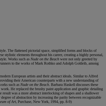
tyle. The flattened pictorial space, simplified forms and blocks of
e stylistic elements throughout his career, creating a highly personal,
 style. Works such as
Nude on the Beach
were not only greeted by
orerunners to the works of Mark Rothko and Adolph Gottleib, among
modern European artists and their abstract ideals. Similar to Alfred
 providing their American counterparts with a new understanding of
l works such as
Nude on the Beach
. Barbara Haskell discusses these
is work. He replaced the brushy paint application and graphic detailing
e result was a more abstract interlocking of shapes and a shallower
r degree of abstraction by increasing the parity between recognizable
seum of Art
, Purchase, New York, 1994, pp. 8-9)