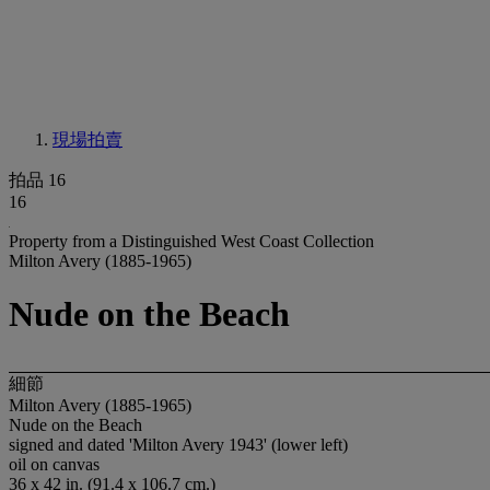
現場拍賣
拍品 16
16
Property from a Distinguished West Coast Collection
Milton Avery (1885-1965)
Nude on the Beach
細節
Milton Avery (1885-1965)
Nude on the Beach
signed and dated 'Milton Avery 1943' (lower left)
oil on canvas
36 x 42 in. (91.4 x 106.7 cm.)