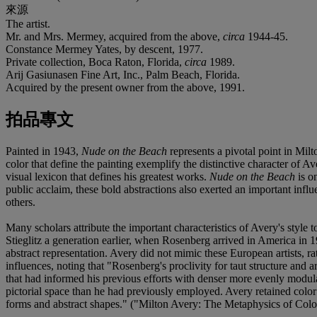
來源
The artist.
Mr. and Mrs. Mermey, acquired from the above,
circa
1944-45.
Constance Mermey Yates, by descent, 1977.
Private collection, Boca Raton, Florida,
circa
1989.
Arij Gasiunasen Fine Art, Inc., Palm Beach, Florida.
Acquired by the present owner from the above, 1991.
拍品專文
Painted in 1943,
Nude on the Beach
represents a pivotal point in Milt
color that define the painting exemplify the distinctive character of A
visual lexicon that defines his greatest works.
Nude on the Beach
is o
public acclaim, these bold abstractions also exerted an important in
others.
Many scholars attribute the important characteristics of Avery's style 
Stieglitz a generation earlier, when Rosenberg arrived in America in 
abstract representation. Avery did not mimic these European artists, ra
influences, noting that "Rosenberg's proclivity for taut structure and
that had informed his previous efforts with denser more evenly modulat
pictorial space than he had previously employed. Avery retained color 
forms and abstract shapes." ("Milton Avery: The Metaphysics of Colo