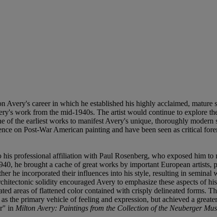
on Avery's career in which he established his highly acclaimed, mature s
very's work from the mid-1940s. The artist would continue to explore thes
ne of the earliest works to manifest Avery's unique, thoroughly modern
fluence on Post-War American painting and have been seen as critical f
to his professional affiliation with Paul Rosenberg, who exposed him to 
1940, he brought a cache of great works by important European artists,
ther he incorporated their influences into his style, resulting in semina
 architectonic solidity encouraged Avery to emphasize these aspects of h
ed areas of flattened color contained with crisply delineated forms. Th
as the primary vehicle of feeling and expression, but achieved a greate
r" in
Milton Avery: Paintings from the Collection of the Neuberger Mu