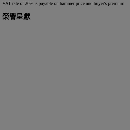
VAT rate of 20% is payable on hammer price and buyer's premium
榮譽呈獻