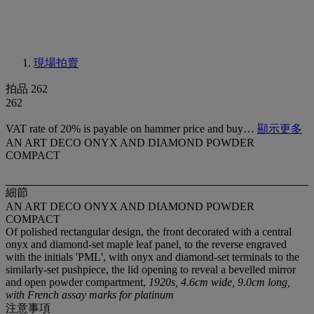
現場拍賣
拍品 262
262
VAT rate of 20% is payable on hammer price and buy…
顯示更多
AN ART DECO ONYX AND DIAMOND POWDER
COMPACT
細節
AN ART DECO ONYX AND DIAMOND POWDER
COMPACT
Of polished rectangular design, the front decorated with a central
onyx and diamond-set maple leaf panel, to the reverse engraved
with the initials 'PML', with onyx and diamond-set terminals to the
similarly-set pushpiece, the lid opening to reveal a bevelled mirror
and open powder compartment,
1920s, 4.6cm wide, 9.0cm long,
with French assay marks for platinum
注意事項