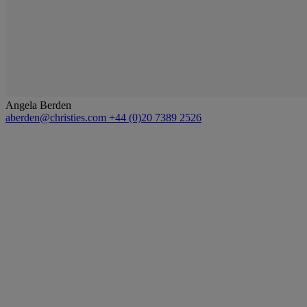
Angela Berden
aberden@christies.com
+44 (0)20 7389 2526