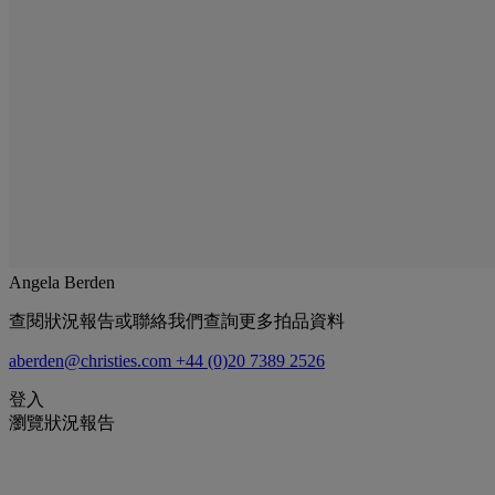
Angela Berden
查閱狀況報告或聯絡我們查詢更多拍品資料
aberden@christies.com
+44 (0)20 7389 2526
登入
瀏覽狀況報告