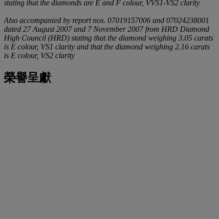
stating that the diamonds are E and F colour, VVS1-VS2 clarity
Also accompanied by report nos. 07019157006 and 07024238001
dated 27 August 2007 and 7 November 2007 from HRD Diamond
High Council (HRD) stating that the diamond weighing 3.05 carats
is E colour, VS1 clarity and that the diamond weighing 2.16 carats
is E colour, VS2 clarity
榮譽呈獻