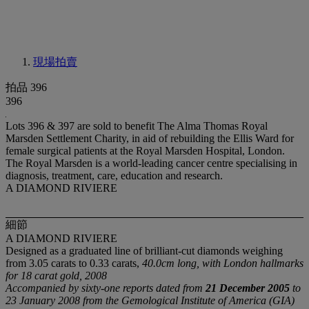
現場拍賣
拍品 396
396
Lots 396 & 397 are sold to benefit The Alma Thomas Royal
Marsden Settlement Charity, in aid of rebuilding the Ellis Ward for
female surgical patients at the Royal Marsden Hospital, London.
The Royal Marsden is a world-leading cancer centre specialising in
diagnosis, treatment, care, education and research.
A DIAMOND RIVIERE
細節
A DIAMOND RIVIERE
Designed as a graduated line of brilliant-cut diamonds weighing
from 3.05 carats to 0.33 carats,
40.0cm long, with London hallmarks
for 18 carat gold, 2008
Accompanied by sixty-one reports dated from
21 December 2005
to
23 January 2008 from the Gemological Institute of America (GIA)