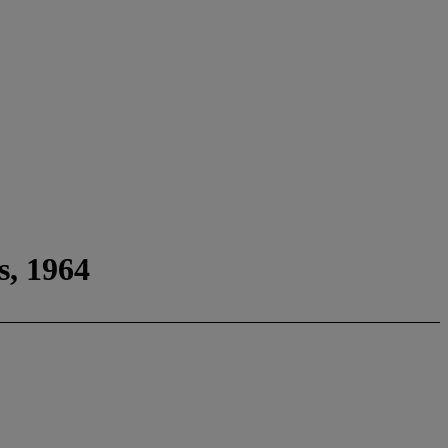
s, 1964