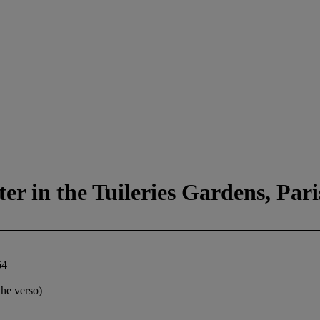
r in the Tuileries Gardens, Pari
64
the verso)