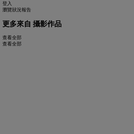
登入
瀏覽狀況報告
更多來自
攝影作品
查看全部
查看全部