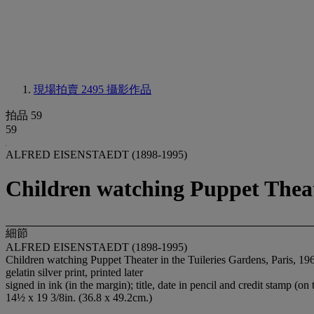
現場拍賣 2495
攝影作品
拍品 59
59
ALFRED EISENSTAEDT (1898-1995)
Children watching Puppet Theate
細節
ALFRED EISENSTAEDT (1898-1995)
Children watching Puppet Theater in the Tuileries Gardens, Paris, 19
gelatin silver print, printed later
signed in ink (in the margin); title, date in pencil and credit stamp (on 
14½ x 19 3/8in. (36.8 x 49.2cm.)