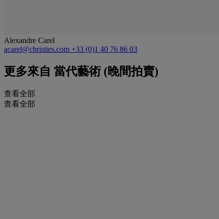
Alexandre Carel
acarel@christies.com
+33 (0)1 40 76 86 03
更多來自
當代藝術 (晚間拍賣)
查看全部
查看全部