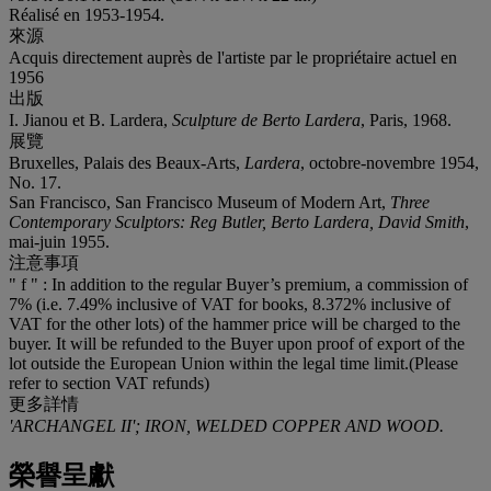
Réalisé en 1953-1954.
來源
Acquis directement auprès de l'artiste par le propriétaire actuel en
1956
出版
I. Jianou et B. Lardera,
Sculpture de Berto Lardera
, Paris, 1968.
展覽
Bruxelles, Palais des Beaux-Arts,
Lardera
, octobre-novembre 1954,
No. 17.
San Francisco, San Francisco Museum of Modern Art,
Three
Contemporary Sculptors: Reg Butler, Berto Lardera, David Smith
,
mai-juin 1955.
注意事項
" f " : In addition to the regular Buyer’s premium, a commission of
7% (i.e. 7.49% inclusive of VAT for books, 8.372% inclusive of
VAT for the other lots) of the hammer price will be charged to the
buyer. It will be refunded to the Buyer upon proof of export of the
lot outside the European Union within the legal time limit.(Please
refer to section VAT refunds)
更多詳情
'ARCHANGEL II'; IRON, WELDED COPPER AND WOOD.
榮譽呈獻