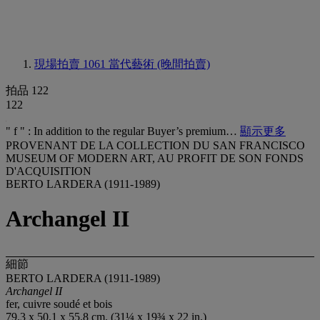
現場拍賣 1061
當代藝術 (晚間拍賣)
拍品 122
122
" f " : In addition to the regular Buyer’s premium…
顯示更多
PROVENANT DE LA COLLECTION DU SAN FRANCISCO
MUSEUM OF MODERN ART, AU PROFIT DE SON FONDS
D'ACQUISITION
BERTO LARDERA (1911-1989)
Archangel II
細節
BERTO LARDERA (1911-1989)
Archangel II
fer, cuivre soudé et bois
79.3 x 50.1 x 55.8 cm. (31¼ x 19¾ x 22 in.)