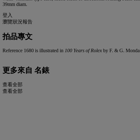
39mm diam.
登入
瀏覽狀況報告
拍品專文
Reference 1680 is illustrated in
100 Years of Rolex
by F. & G. Mondan
更多來自
名錶
查看全部
查看全部