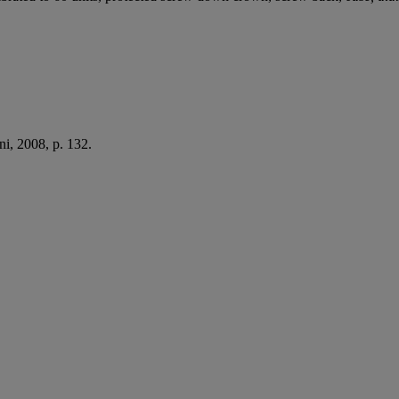
i, 2008, p. 132.