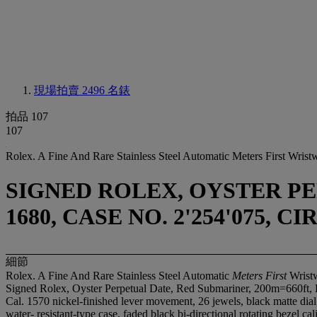
現場拍賣 2496
名錶
拍品 107
107
Rolex. A Fine And Rare Stainless Steel Automatic Meters First Wris
SIGNED ROLEX, OYSTER PE
1680, CASE NO. 2'254'075, CI
細節
Rolex. A Fine And Rare Stainless Steel Automatic
Meters First
Wristw
Signed Rolex, Oyster Perpetual Date, Red Submariner, 200m=660ft, 
Cal. 1570 nickel-finished lever movement, 26 jewels, black matte dia
water- resistant-type case, faded black bi-directional rotating bezel 