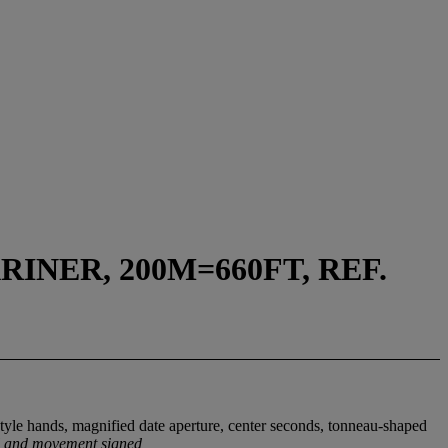
NER, 200M=660FT, REF.
tyle hands, magnified date aperture, center seconds, tonneau-shaped
al and movement signed