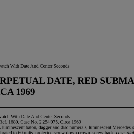
twatch With Date And Center Seconds
RPETUAL DATE, RED SUBMARI
RCA 1969
atch With Date And Center Seconds
Ref. 1680, Case No. 2'254'075, Circa 1969
l, luminescent baton, dagger and disc numerals, luminescent Mercedes-s
calibrated to 60 units, protected screw down crown, screw back,
case, di