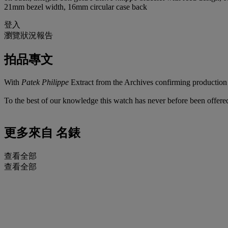
21mm bezel width, 16mm circular case back
登入
瀏覽狀況報告
拍品專文
With
Patek Philippe
Extract from the Archives confirming production o
To the best of our knowledge this watch has never before been offered
更多來自
名錶
查看全部
查看全部