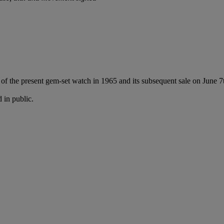
f the present gem-set watch in 1965 and its subsequent sale on June 7t
 in public.