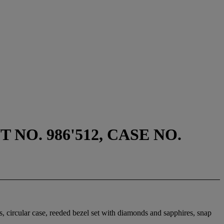
NO. 986'512, CASE NO.
s, circular case, reeded bezel set with diamonds and sapphires, snap