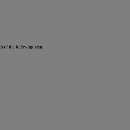
h of the following year.