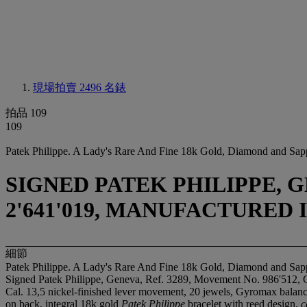
現場拍賣 2496
名錶
拍品 109
109
Patek Philippe. A Lady's Rare And Fine 18k Gold, Diamond and Sap
SIGNED PATEK PHILIPPE, GE
2'641'019, MANUFACTURED I
細節
Patek Philippe. A Lady's Rare And Fine 18k Gold, Diamond and Sap
Signed Patek Philippe, Geneva, Ref. 3289, Movement No. 986'512, 
Cal. 13,5 nickel-finished lever movement, 20 jewels, Gyromax balance,
on back, integral 18k gold
Patek Philippe
bracelet with reed design,
c