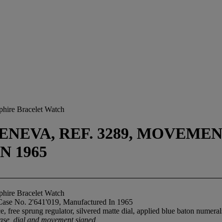
phire Bracelet Watch
NEVA, REF. 3289, MOVEMENT 
N 1965
phire Bracelet Watch
Case No. 2'641'019, Manufactured In 1965
 free sprung regulator, silvered matte dial, applied blue baton numeral
ase, dial and movement signed