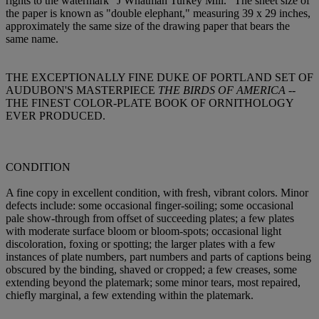
rights to the watermark "J Whatman Turkey Mill." The sheet size of
the paper is known as "double elephant," measuring 39 x 29 inches,
approximately the same size of the drawing paper that bears the
same name.
THE EXCEPTIONALLY FINE DUKE OF PORTLAND SET OF
AUDUBON'S MASTERPIECE
THE BIRDS OF AMERICA
--
THE FINEST COLOR-PLATE BOOK OF ORNITHOLOGY
EVER PRODUCED.
CONDITION
A fine copy in excellent condition, with fresh, vibrant colors. Minor
defects include: some occasional finger-soiling; some occasional
pale show-through from offset of succeeding plates; a few plates
with moderate surface bloom or bloom-spots; occasional light
discoloration, foxing or spotting; the larger plates with a few
instances of plate numbers, part numbers and parts of captions being
obscured by the binding, shaved or cropped; a few creases, some
extending beyond the platemark; some minor tears, most repaired,
chiefly marginal, a few extending within the platemark.