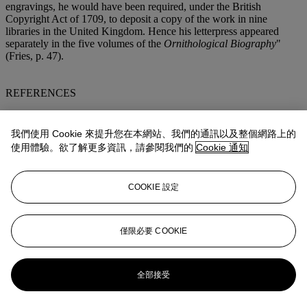
engravings, he would have been required, under the British
Copyright Act of 1709, to deposit a copy of the work in nine
libraries in the United Kingdom. Hence his letterpress appeared
separately in the five volumes of the
Ornithological Biography
"
(Fries, p. 47).
REFERENCES
Ayer/Zimmer, pp. 18-20, 20-21 (
Ornithological Biography
);
Copenhagen/Anker 17, 18 (
Ornithological Biography
);
我們使用 Cookie 來提升您在本網站、我們的通訊以及整個網路上的
Ellis/Mengel 96 (
Ornithological Biography
);
Fine Bird Books
, p.
使用體驗。欲了解更多資訊，請參閱我們的
Cookie 通知
57; Waldemar H. Fries,
The Double Elephant Folio
(Chicago 1973;
rev. 2006, ed. Susanne Low); Susanne M. Low,
An Index and
Guide to Audubon's Birds of America
(New York 1988); Low,
COOKIE 設定
Catalogue of the New Birds of America Section of the Audubon
Archives
(New York 1993); McGill/Wood, p. 207 (
Ornithological
Biography
), 209; Nissen
IVB
49. (9)
僅限必要 COOKIE
更多來自
約翰‧詹姆斯‧奧杜邦《美國鳥
類》波特蘭公爵版本
全部接受
查看全部