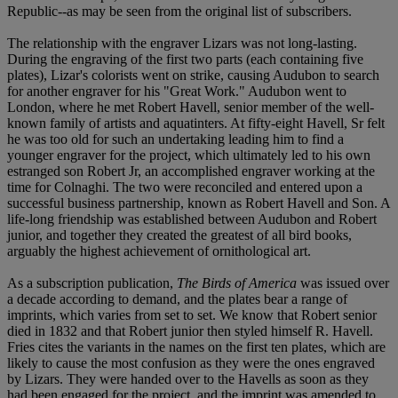
Republic--as may be seen from the original list of subscribers.
The relationship with the engraver Lizars was not long-lasting.
During the engraving of the first two parts (each containing five
plates), Lizar's colorists went on strike, causing Audubon to search
for another engraver for his "Great Work." Audubon went to
London, where he met Robert Havell, senior member of the well-
known family of artists and aquatinters. At fifty-eight Havell, Sr felt
he was too old for such an undertaking leading him to find a
younger engraver for the project, which ultimately led to his own
estranged son Robert Jr, an accomplished engraver working at the
time for Colnaghi. The two were reconciled and entered upon a
successful business partnership, known as Robert Havell and Son. A
life-long friendship was established between Audubon and Robert
junior, and together they created the greatest of all bird books,
arguably the highest achievement of ornithological art.
As a subscription publication,
The Birds of America
was issued over
a decade according to demand, and the plates bear a range of
imprints, which varies from set to set. We know that Robert senior
died in 1832 and that Robert junior then styled himself R. Havell.
Fries cites the variants in the names on the first ten plates, which are
likely to cause the most confusion as they were the ones engraved
by Lizars. They were handed over to the Havells as soon as they
had been engaged for the project, and the imprint was amended to