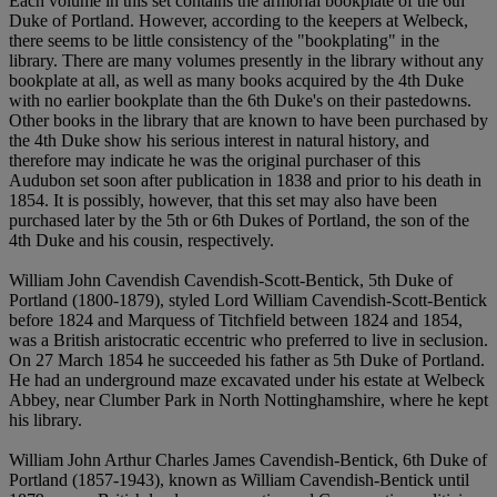
Each volume in this set contains the armorial bookplate of the 6th
Duke of Portland. However, according to the keepers at Welbeck,
there seems to be little consistency of the "bookplating" in the
library. There are many volumes presently in the library without any
bookplate at all, as well as many books acquired by the 4th Duke
with no earlier bookplate than the 6th Duke's on their pastedowns.
Other books in the library that are known to have been purchased by
the 4th Duke show his serious interest in natural history, and
therefore may indicate he was the original purchaser of this
Audubon set soon after publication in 1838 and prior to his death in
1854. It is possibly, however, that this set may also have been
purchased later by the 5th or 6th Dukes of Portland, the son of the
4th Duke and his cousin, respectively.
William John Cavendish Cavendish-Scott-Bentick, 5th Duke of
Portland (1800-1879), styled Lord William Cavendish-Scott-Bentick
before 1824 and Marquess of Titchfield between 1824 and 1854,
was a British aristocratic eccentric who preferred to live in seclusion.
On 27 March 1854 he succeeded his father as 5th Duke of Portland.
He had an underground maze excavated under his estate at Welbeck
Abbey, near Clumber Park in North Nottinghamshire, where he kept
his library.
William John Arthur Charles James Cavendish-Bentick, 6th Duke of
Portland (1857-1943), known as William Cavendish-Bentick until