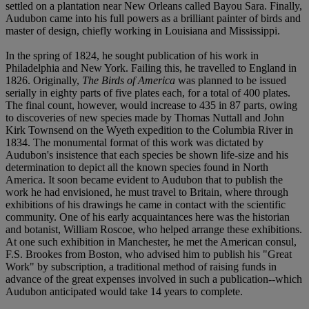
settled on a plantation near New Orleans called Bayou Sara. Finally,
Audubon came into his full powers as a brilliant painter of birds and
master of design, chiefly working in Louisiana and Mississippi.
In the spring of 1824, he sought publication of his work in
Philadelphia and New York. Failing this, he travelled to England in
1826. Originally,
The Birds of America
was planned to be issued
serially in eighty parts of five plates each, for a total of 400 plates.
The final count, however, would increase to 435 in 87 parts, owing
to discoveries of new species made by Thomas Nuttall and John
Kirk Townsend on the Wyeth expedition to the Columbia River in
1834. The monumental format of this work was dictated by
Audubon's insistence that each species be shown life-size and his
determination to depict all the known species found in North
America. It soon became evident to Audubon that to publish the
work he had envisioned, he must travel to Britain, where through
exhibitions of his drawings he came in contact with the scientific
community. One of his early acquaintances here was the historian
and botanist, William Roscoe, who helped arrange these exhibitions.
At one such exhibition in Manchester, he met the American consul,
F.S. Brookes from Boston, who advised him to publish his "Great
Work" by subscription, a traditional method of raising funds in
advance of the great expenses involved in such a publication--which
Audubon anticipated would take 14 years to complete.