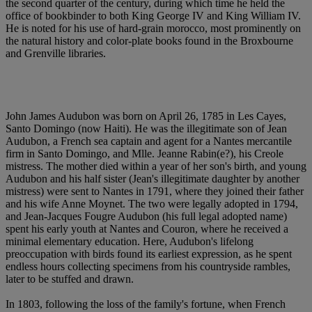
the second quarter of the century, during which time he held the
office of bookbinder to both King George IV and King William IV.
He is noted for his use of hard-grain morocco, most prominently on
the natural history and color-plate books found in the Broxbourne
and Grenville libraries.
John James Audubon was born on April 26, 1785 in Les Cayes,
Santo Domingo (now Haiti). He was the illegitimate son of Jean
Audubon, a French sea captain and agent for a Nantes mercantile
firm in Santo Domingo, and Mlle. Jeanne Rabin(e?), his Creole
mistress. The mother died within a year of her son's birth, and young
Audubon and his half sister (Jean's illegitimate daughter by another
mistress) were sent to Nantes in 1791, where they joined their father
and his wife Anne Moynet. The two were legally adopted in 1794,
and Jean-Jacques Fougre Audubon (his full legal adopted name)
spent his early youth at Nantes and Couron, where he received a
minimal elementary education. Here, Audubon's lifelong
preoccupation with birds found its earliest expression, as he spent
endless hours collecting specimens from his countryside rambles,
later to be stuffed and drawn.
In 1803, following the loss of the family's fortune, when French