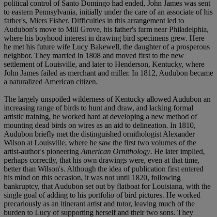
political control of Santo Domingo had ended, John James was sent
to eastern Pennsylvania, initially under the care of an associate of his
father's, Miers Fisher. Difficulties in this arrangement led to
Audubon's move to Mill Grove, his father's farm near Philadelphia,
where his boyhood interest in drawing bird specimens grew. Here
he met his future wife Lucy Bakewell, the daughter of a prosperous
neighbor. They married in 1808 and moved first to the new
settlement of Louisville, and later to Henderson, Kentucky, where
John James failed as merchant and miller. In 1812, Audubon became
a naturalized American citizen.
The largely unspoiled wilderness of Kentucky allowed Audubon an
increasing range of birds to hunt and draw, and lacking formal
artistic training, he worked hard at developing a new method of
mounting dead birds on wires as an aid to delineation. In 1810,
Audubon briefly met the distinguished ornithologist Alexander
Wilson at Louisville, where he saw the first two volumes of the
artist-author's pioneering
American Ornithology
. He later implied,
perhaps correctly, that his own drawings were, even at that time,
better than Wilson's. Although the idea of publication first entered
his mind on this occasion, it was not until 1820, following
bankruptcy, that Audubon set out by flatboat for Louisiana, with the
single goal of adding to his portfolio of bird pictures. He worked
precariously as an itinerant artist and tutor, leaving much of the
burden to Lucy of supporting herself and their two sons. They