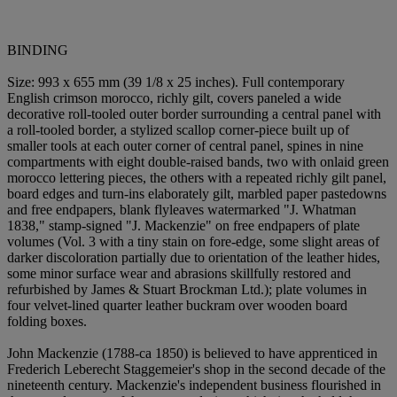
BINDING
Size: 993 x 655 mm (39 1/8 x 25 inches). Full contemporary
English crimson morocco, richly gilt, covers paneled a wide
decorative roll-tooled outer border surrounding a central panel with
a roll-tooled border, a stylized scallop corner-piece built up of
smaller tools at each outer corner of central panel, spines in nine
compartments with eight double-raised bands, two with onlaid green
morocco lettering pieces, the others with a repeated richly gilt panel,
board edges and turn-ins elaborately gilt, marbled paper pastedowns
and free endpapers, blank flyleaves watermarked "J. Whatman
1838," stamp-signed "J. Mackenzie" on free endpapers of plate
volumes (Vol. 3 with a tiny stain on fore-edge, some slight areas of
darker discoloration partially due to orientation of the leather hides,
some minor surface wear and abrasions skillfully restored and
refurbished by James & Stuart Brockman Ltd.); plate volumes in
four velvet-lined quarter leather buckram over wooden board
folding boxes.
John Mackenzie (1788-ca 1850) is believed to have apprenticed in
Frederich Leberecht Staggemeier's shop in the second decade of the
nineteenth century. Mackenzie's independent business flourished in