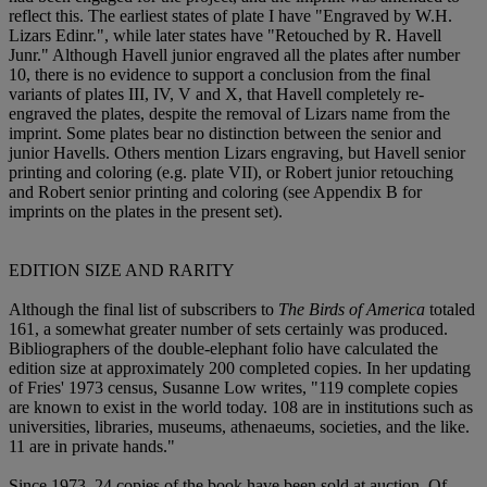
reflect this. The earliest states of plate I have "Engraved by W.H.
Lizars Edinr.", while later states have "Retouched by R. Havell
Junr." Although Havell junior engraved all the plates after number
10, there is no evidence to support a conclusion from the final
variants of plates III, IV, V and X, that Havell completely re-
engraved the plates, despite the removal of Lizars name from the
imprint. Some plates bear no distinction between the senior and
junior Havells. Others mention Lizars engraving, but Havell senior
printing and coloring (e.g. plate VII), or Robert junior retouching
and Robert senior printing and coloring (see Appendix B for
imprints on the plates in the present set).
EDITION SIZE AND RARITY
Although the final list of subscribers to
The Birds of America
totaled
161, a somewhat greater number of sets certainly was produced.
Bibliographers of the double-elephant folio have calculated the
edition size at approximately 200 completed copies. In her updating
of Fries' 1973 census, Susanne Low writes, "119 complete copies
are known to exist in the world today. 108 are in institutions such as
universities, libraries, museums, athenaeums, societies, and the like.
11 are in private hands."
Since 1973, 24 copies of the book have been sold at auction. Of