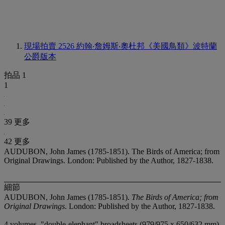
現場拍賣 2526
約翰‧詹姆斯‧奧杜邦《美國鳥類》波特蘭
公爵版本
拍品 1
1
39 更多
42 更多
AUDUBON, John James (1785-1851). The Birds of America; from
Original Drawings. London: Published by the Author, 1827-1838.
細節
AUDUBON, John James (1785-1851).
The Birds of America; from
Original Drawings
. London: Published by the Author, 1827-1838.
4 volumes, "double-elephant" broadsheets (979/975 x 650/632 mm).