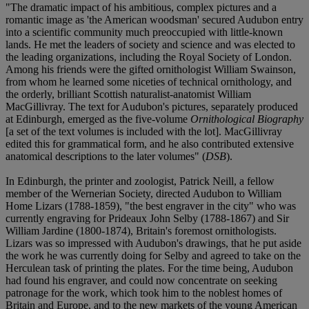
"The dramatic impact of his ambitious, complex pictures and a
romantic image as 'the American woodsman' secured Audubon entry
into a scientific community much preoccupied with little-known
lands. He met the leaders of society and science and was elected to
the leading organizations, including the Royal Society of London.
Among his friends were the gifted ornithologist William Swainson,
from whom he learned some niceties of technical ornithology, and
the orderly, brilliant Scottish naturalist-anatomist William
MacGillivray. The text for Audubon's pictures, separately produced
at Edinburgh, emerged as the five-volume
Ornithological Biography
[a set of the text volumes is included with the lot]. MacGillivray
edited this for grammatical form, and he also contributed extensive
anatomical descriptions to the later volumes" (
DSB
).
In Edinburgh, the printer and zoologist, Patrick Neill, a fellow
member of the Wernerian Society, directed Audubon to William
Home Lizars (1788-1859), "the best engraver in the city" who was
currently engraving for Prideaux John Selby (1788-1867) and Sir
William Jardine (1800-1874), Britain's foremost ornithologists.
Lizars was so impressed with Audubon's drawings, that he put aside
the work he was currently doing for Selby and agreed to take on the
Herculean task of printing the plates. For the time being, Audubon
had found his engraver, and could now concentrate on seeking
patronage for the work, which took him to the noblest homes of
Britain and Europe, and to the new markets of the young American