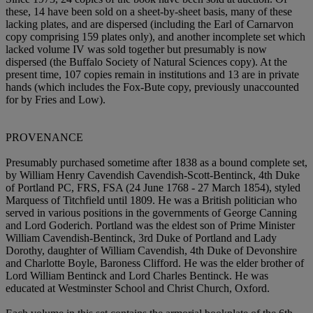
these, 14 have been sold on a sheet-by-sheet basis, many of these
lacking plates, and are dispersed (including the Earl of Carnarvon
copy comprising 159 plates only), and another incomplete set which
lacked volume IV was sold together but presumably is now
dispersed (the Buffalo Society of Natural Sciences copy). At the
present time, 107 copies remain in institutions and 13 are in private
hands (which includes the Fox-Bute copy, previously unaccounted
for by Fries and Low).
PROVENANCE
Presumably purchased sometime after 1838 as a bound complete set,
by William Henry Cavendish Cavendish-Scott-Bentinck, 4th Duke
of Portland PC, FRS, FSA (24 June 1768 - 27 March 1854), styled
Marquess of Titchfield until 1809. He was a British politician who
served in various positions in the governments of George Canning
and Lord Goderich. Portland was the eldest son of Prime Minister
William Cavendish-Bentinck, 3rd Duke of Portland and Lady
Dorothy, daughter of William Cavendish, 4th Duke of Devonshire
and Charlotte Boyle, Baroness Clifford. He was the elder brother of
Lord William Bentinck and Lord Charles Bentinck. He was
educated at Westminster School and Christ Church, Oxford.