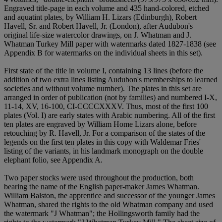
Engraved title-page in each volume and 435 hand-colored, etched
and aquatint plates, by William H. Lizars (Edinburgh), Robert
Havell, Sr. and Robert Havell, Jr. (London), after Audubon's
original life-size watercolor drawings, on J. Whatman and J.
Whatman Turkey Mill paper with watermarks dated 1827-1838 (see
Appendix B for watermarks on the individual sheets in this set).
First state of the title in volume I, containing 13 lines (before the
addition of two extra lines listing Audubon's memberships to learned
societies and without volume number). The plates in this set are
arranged in order of publication (not by families) and numbered I-X,
11-14, XV, 16-100, CI-CCCCXXXV. Thus, most of the first 100
plates (Vol. I) are early states with Arabic numbering. All of the first
ten plates are engraved by William Home Lizars alone, before
retouching by R. Havell, Jr. For a comparison of the states of the
legends on the first ten plates in this copy with Waldemar Fries'
listing of the variants, in his landmark monograph on the double
elephant folio, see Appendix A.
Two paper stocks were used throughout the production, both
bearing the name of the English paper-maker James Whatman.
William Balston, the apprentice and successor of the younger James
Whatman, shared the rights to the old Whatman company and used
the watermark "J Whatman"; the Hollingsworth family had the