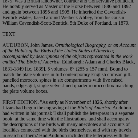
1879, was a British landowner, courtier and Conservative politician.
He notably served as Master of the Horse between 1886 and 1892
and again between 1895 and 1905. He inherited the Cavendish-
Bentick estates, based around Welbeck Abbey, from his cousin
William Cavendish-Scott-Bentick, 5th Duke of Portland, in 1879.
TEXT
AUDUBON, John James.
Ornithological Biography, or an Account
of the Habits of the Birds of the United States of America;
accompanied by descriptions of the objects represented in the work
entitled The Birds of America
. Edinburgh: Adam and Charles Black,
o
1831-1849 [i.e. 1839]. 5 volumes, 8
(255 x 157 mm). Bound to
match the plate volumes in full contemporary English crimson gilt-
panelled morocco, spines in six compartments with five raised
bands, edges gilt; single velvet-lined quarter morocco box matching
the plate volume boxes.
FIRST EDITION. "As early as November of 1826, shortly after
Lizars had begun the engraving of the
Birds of America
, Audubon
had written in his journal: 'I shall publish the letterpress in a separate
book, at the same time with the illustrations, and shall accompany
the descriptions of the birds with many anecdotes and accounts of
localities connected with the birds themselves, and with my travels
in search of them.' Had Audubon included the letterpress with the