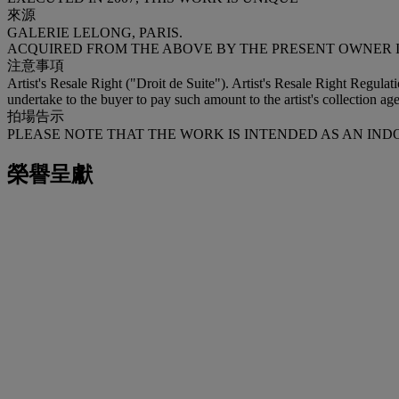
來源
GALERIE LELONG, PARIS.
ACQUIRED FROM THE ABOVE BY THE PRESENT OWNER IN
注意事項
Artist's Resale Right ("Droit de Suite"). Artist's Resale Right Regulat
undertake to the buyer to pay such amount to the artist's collection age
拍場告示
PLEASE NOTE THAT THE WORK IS INTENDED AS AN IN
榮譽呈獻