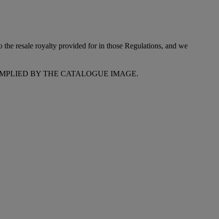
to the resale royalty provided for in those Regulations, and we
MPLIED BY THE CATALOGUE IMAGE.