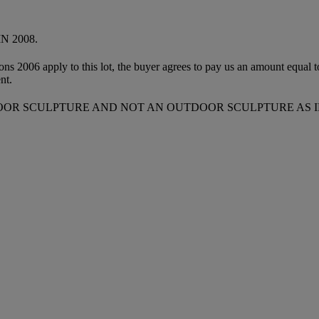
 2008.
ions 2006 apply to this lot, the buyer agrees to pay us an amount equal 
nt.
DOOR SCULPTURE AND NOT AN OUTDOOR SCULPTURE AS I