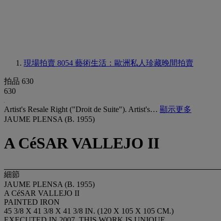
現場拍賣 8054
藝術生活：歐洲私人珍藏晚間拍賣
拍品 630
630
Artist's Resale Right ("Droit de Suite"). Artist's…
顯示更多
JAUME PLENSA (B. 1955)
A CéSAR VALLEJO II
細節
JAUME PLENSA (B. 1955)
A CéSAR VALLEJO II
PAINTED IRON
45 3/8 X 41 3/8 X 41 3/8 IN. (120 X 105 X 105 CM.)
EXECUTED IN 2007, THIS WORK IS UNIQUE