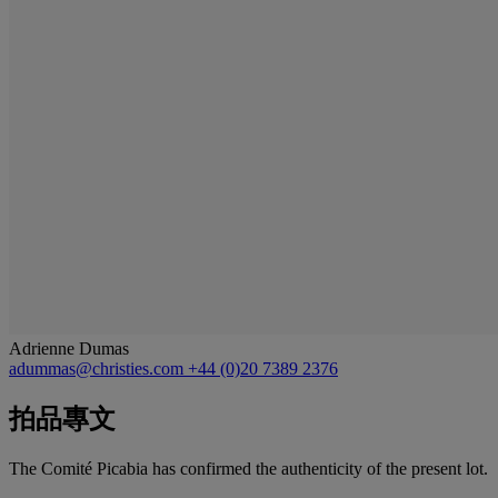
Adrienne Dumas
adummas@christies.com
+44 (0)20 7389 2376
拍品專文
The Comité Picabia has confirmed the authenticity of the present lot.