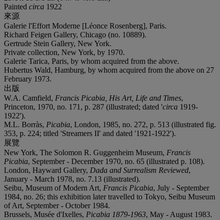
Painted
circa
1922
來源
Galerie l'Effort Moderne [Léonce Rosenberg], Paris.
Richard Feigen Gallery, Chicago (no. 10889).
Gertrude Stein Gallery, New York.
Private collection, New York, by 1970.
Galerie Tarica, Paris, by whom acquired from the above.
Hubertus Wald, Hamburg, by whom acquired from the above on 27
February 1973.
出版
W.A. Camfield,
Francis Picabia, His Art, Life and Times
,
Princeton, 1970, no. 171, p. 287 (illustrated; dated '
circa
1919-
1922').
M.L. Borràs,
Picabia
, London, 1985, no. 272, p. 513 (illustrated fig.
353, p. 224; titled 'Streamers II' and dated '1921-1922').
展覽
New York, The Solomon R. Guggenheim Museum,
Francis
Picabia
, September - December 1970, no. 65 (illustrated p. 108).
London, Hayward Gallery,
Dada and Surrealism Reviewed
,
January - March 1978, no. 7.13 (illustrated).
Seibu, Museum of Modern Art,
Francis Picabia
, July - September
1984, no. 26; this exhibition later travelled to Tokyo, Seibu Museum
of Art, September - October 1984.
Brussels, Musée d'Ixelles,
Picabia 1879-1963
, May - August 1983.