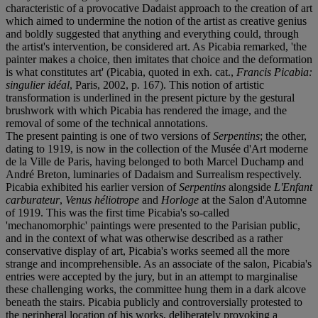
characteristic of a provocative Dadaist approach to the creation of art
which aimed to undermine the notion of the artist as creative genius
and boldly suggested that anything and everything could, through
the artist's intervention, be considered art. As Picabia remarked, 'the
painter makes a choice, then imitates that choice and the deformation
is what constitutes art' (Picabia, quoted in exh. cat.,
Francis Picabia:
singulier idéal
, Paris, 2002, p. 167). This notion of artistic
transformation is underlined in the present picture by the gestural
brushwork with which Picabia has rendered the image, and the
removal of some of the technical annotations.
The present painting is one of two versions of
Serpentins
; the other,
dating to 1919, is now in the collection of the Musée d'Art moderne
de la Ville de Paris, having belonged to both Marcel Duchamp and
André Breton, luminaries of Dadaism and Surrealism respectively.
Picabia exhibited his earlier version of
Serpentins
alongside
L'Enfant
carburateur
,
Venus héliotrope
and
Horloge
at the Salon d'Automne
of 1919. This was the first time Picabia's so-called
'mechanomorphic' paintings were presented to the Parisian public,
and in the context of what was otherwise described as a rather
conservative display of art, Picabia's works seemed all the more
strange and incomprehensible. As an associate of the salon, Picabia's
entries were accepted by the jury, but in an attempt to marginalise
these challenging works, the committee hung them in a dark alcove
beneath the stairs. Picabia publicly and controversially protested to
the peripheral location of his works, deliberately provoking a