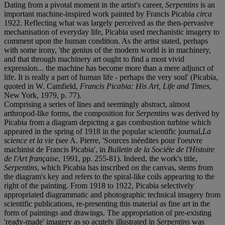
Dating from a pivotal moment in the artist's career,
Serpentins
is an
important machine-inspired work painted by Francis Picabia
circa
1922. Reflecting what was largely perceived as the then-pervasive
mechanisation of everyday life, Picabia used mechanistic imagery to
comment upon the human condition. As the artist stated, perhaps
with some irony, 'the genius of the modern world is in machinery,
and that through machinery art ought to find a most vivid
expression... the machine has become more than a mere adjunct of
life. It is really a part of human life - perhaps the very soul' (Picabia,
quoted in W. Camfield,
Francis Picabia: His Art, Life and Times
,
New York, 1979, p. 77).
Comprising a series of lines and seemingly abstract, almost
arthropod-like forms, the composition for
Serpentins
was derived by
Picabia from a diagram depicting a gas combustion turbine which
appeared in the spring of 1918 in the popular scientific journal,
La
science et la vie
(see A. Pierre, 'Sources inéedites pour l'oeuvre
machinist de Francis Picabia', in
Bulletin de la Sociéte de l'Histoire
de l'Art française
, 1991, pp. 255-81). Indeed, the work's title,
Serpentins
, which Picabia has inscribed on the canvas, stems from
the diagram's key and refers to the spiral-like coils appearing to the
right of the painting. From 1918 to 1922, Picabia selectively
appropriated diagrammatic and photographic technical imagery from
scientific publications, re-presenting this material as fine art in the
form of paintings and drawings. The appropriation of pre-existing
'ready-made' imagery as so acutely illustrated in
Serpentins
was