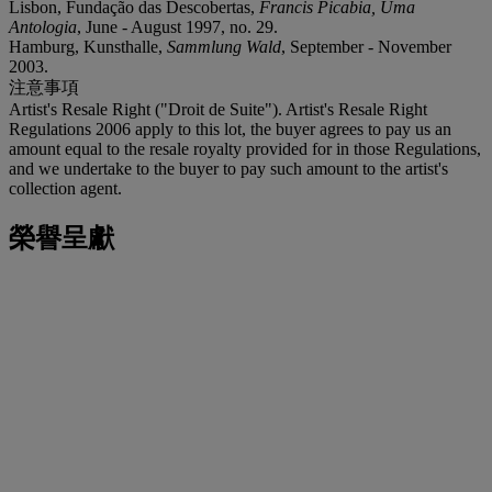
Lisbon, Fundação das Descobertas,
Francis Picabia, Uma
Antologia
, June - August 1997, no. 29.
Hamburg, Kunsthalle,
Sammlung Wald
, September - November
2003.
注意事項
Artist's Resale Right ("Droit de Suite"). Artist's Resale Right
Regulations 2006 apply to this lot, the buyer agrees to pay us an
amount equal to the resale royalty provided for in those Regulations,
and we undertake to the buyer to pay such amount to the artist's
collection agent.
榮譽呈獻