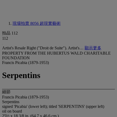
現場拍賣 8056
超現實藝術
拍品 112
112
Artist's Resale Right ("Droit de Suite"). Artist's…
顯示更多
PROPERTY FROM THE HUBERTUS WALD CHARITABLE
FOUNDATION
Francis Picabia (1879-1953)
Serpentins
細節
Francis Picabia (1879-1953)
Serpentins
signed 'Picabia' (lower left); titled 'SERPENTINS' (upper left)
oil on board
25½ x 18 3/8 in. (64.7 x 46.6 cm.)