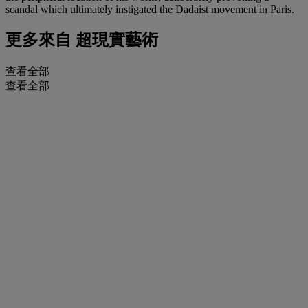
scandal which ultimately instigated the Dadaist movement in Paris.
更多來自
超現實藝術
查看全部
查看全部