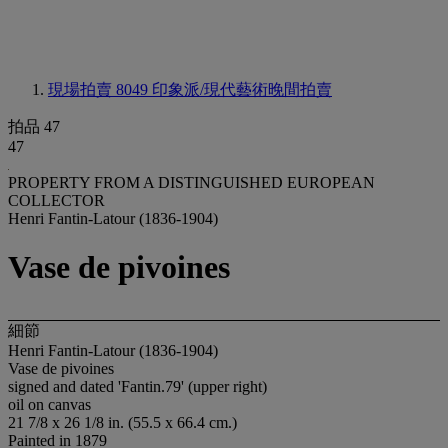
現場拍賣 8049
印象派/現代藝術晚間拍賣
拍品 47
47
PROPERTY FROM A DISTINGUISHED EUROPEAN
COLLECTOR
Henri Fantin-Latour (1836-1904)
Vase de pivoines
細節
Henri Fantin-Latour (1836-1904)
Vase de pivoines
signed and dated 'Fantin.79' (upper right)
oil on canvas
21 7/8 x 26 1/8 in. (55.5 x 66.4 cm.)
Painted in 1879