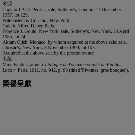
來源
Captain J.A.D. Perrins; sale, Sotheby's, London, 11 December
1957, lot 129.
Wildenstein & Co., Inc., New York.
Galerie Alfred Daber, Paris.
Florence J. Gould, New York; sale, Sotheby's, New York, 24 April
1985, lot 24.
Akram Ojjeh, Monaco, by whom acquired at the above sale; sale,
Christie's, New York, 8 November 1999, lot 103.
Acquired at the above sale by the present owner.
出版
Mme Fantin-Latour,
Catalogue de l'oeuvre complet de Fantin-
Latour
, Paris, 1911, no. 942, p. 98 (titled 'Pivoines, gros bouquet').
榮譽呈獻