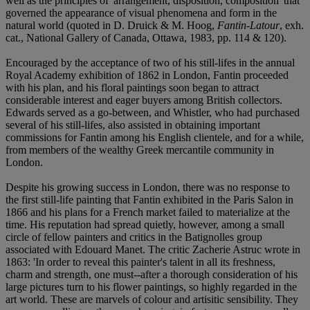
well as the principles of 'arrangement, disposition, composition' that
governed the appearance of visual phenomena and form in the
natural world (quoted in D. Druick & M. Hoog,
Fantin-Latour
, exh.
cat., National Gallery of Canada, Ottawa, 1983, pp. 114 & 120).
Encouraged by the acceptance of two of his still-lifes in the annual
Royal Academy exhibition of 1862 in London, Fantin proceeded
with his plan, and his floral paintings soon began to attract
considerable interest and eager buyers among British collectors.
Edwards served as a go-between, and Whistler, who had purchased
several of his still-lifes, also assisted in obtaining important
commissions for Fantin among his English clientele, and for a while,
from members of the wealthy Greek mercantile community in
London.
Despite his growing success in London, there was no response to
the first still-life painting that Fantin exhibited in the Paris Salon in
1866 and his plans for a French market failed to materialize at the
time. His reputation had spread quietly, however, among a small
circle of fellow painters and critics in the Batignolles group
associated with Edouard Manet. The critic Zacherie Astruc wrote in
1863: 'In order to reveal this painter's talent in all its freshness,
charm and strength, one must--after a thorough consideration of his
large pictures turn to his flower paintings, so highly regarded in the
art world. These are marvels of colour and artisitic sensibility. They