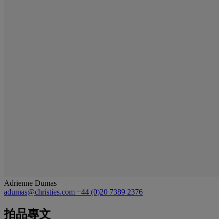
Adrienne Dumas
adumas@christies.com
+44 (0)20 7389 2376
拍品專文