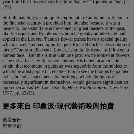
year I find the flowers more beautiful than ever' (quoted in
ibid.
, p.
257).
Still-life painting was uniquely important to Fantin, not only due to
the financial security it provided him, but also because it was a
means to understand the achievement of great masters of the past,
like Velasquez and Rembrandt whom he greatly admired and had
copied in the Louvre. 'Fantin's flower pieces have a special quality
which is well summed up in Jacques-Emile Blanche's description of
them: "Fantin studied each flower, its grain, its tissue, as if it were a
human face." But this is true with one proviso: he looked at flowers,
as he did at faces, with no perceptions. His belief, academic in
origin, that technique in painting was separable from the subject to
which the artist applied it, enabled him to see the blooms he painted
not as botanical specimens, but as things which, though not
necessarily significant in themselves, would generate significant art
upon the canvas' (E. Lucie-Smith,
Henri Fantin-Latour
, New York,
1977, pp. 22-23).
更多來自
印象派/現代藝術晚間拍賣
查看全部
查看全部