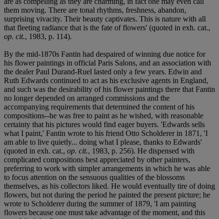
are as compelling as they are charming, in fact one may even call
them moving. There are tonal rhythms, freshness, abandon,
surprising vivacity. Their beauty captivates. This is nature with all
that fleeting radiance that is the fate of flowers' (quoted in exh. cat.,
op. cit.
, 1983, p. 114).
By the mid-1870s Fantin had despaired of winning due notice for
his flower paintings in official Paris Salons, and an association with
the dealer Paul Durand-Ruel lasted only a few years. Edwin and
Ruth Edwards continued to act as his exclusive agents in England,
and such was the desirability of his flower paintings there that Fantin
no longer depended on arranged commissions and the
accompanying requirements that determined the content of his
compositions--he was free to paint as he wished, with reasonable
certainty that his pictures would find eager buyers. 'Edwards sells
what I paint,' Fantin wrote to his friend Otto Scholderer in 1871, 'I
am able to live quietly... doing what I please, thanks to Edwards'
(quoted in exh. cat.,
op. cit.
, 1983, p. 256). He dispensed with
complicated compositions best appreciated by other painters,
preferring to work with simpler arrangements in which he was able
to focus attention on the sensuous qualities of the blossoms
themselves, as his collectors liked. He would eventually tire of doing
flowers, but not during the period he painted the present picture; he
wrote to Scholderer during the summer of 1879, 'I am painting
flowers because one must take advantage of the moment, and this