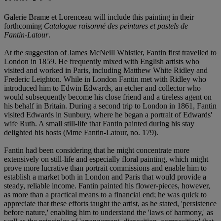
Galerie Brame et Lorenceau will include this painting in their
forthcoming
Catalogue raisonné des peintures et pastels de
Fantin-Latour
.
At the suggestion of James McNeill Whistler, Fantin first travelled to
London in 1859. He frequently mixed with English artists who
visited and worked in Paris, including Matthew White Ridley and
Frederic Leighton. While in London Fantin met with Ridley who
introduced him to Edwin Edwards, an etcher and collector who
would subsequently become his close friend and a tireless agent on
his behalf in Britain. During a second trip to London in 1861, Fantin
visited Edwards in Sunbury, where he began a portrait of Edwards'
wife Ruth. A small still-life that Fantin painted during his stay
delighted his hosts (Mme Fantin-Latour, no. 179).
Fantin had been considering that he might concentrate more
extensively on still-life and especially floral painting, which might
prove more lucrative than portrait commissions and enable him to
establish a market both in London and Paris that would provide a
steady, reliable income. Fantin painted his flower-pieces, however,
as more than a practical means to a financial end; he was quick to
appreciate that these efforts taught the artist, as he stated, 'persistence
before nature,' enabling him to understand the 'laws of harmony,' as