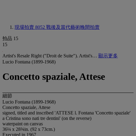
現場拍賣 8052
戰後及當代藝術晚間拍賣
拍品 15
15
Artist's Resale Right ("Droit de Suite"). Artist's…
顯示更多
Lucio Fontana (1899-1968)
Concetto spaziale, Attese
細節
Lucio Fontana (1899-1968)
Concetto spaziale, Attese
signed, titled and inscribed 'ATTESE l. Fontana 'Concetto spaziale'
a Cristina sono nati tre dentini' (on the reverse)
waterpaint on canvas
36¼ x 28¾in. (92 x 73cm.)
Executed in 1967