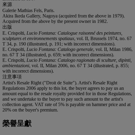
來源
Galerie Mathias Fels, Paris.
Akira Ikeda Gallery, Nagoya (acquired from the above in 1979).
Acquired from the above by the present owner in 1982.
出版
E. Crispolti,
Lucio Fontana: Catalogue raisonné des peintures,
sculptures et environnements spatiaux
, vol. II, Brussels 1974, no. 67
T 34, p. 190 (illustrated, p. 191; with incorrect dimensions).
E. Crispolti,
Lucio Fontana: Catalogo generale
, vol. II, Milan 1986,
no. 67 T 34 (illustrated, p. 659; with incorrect dimensions).
E. Crispolti,
Lucio Fontana: Catalogo ragionato di sculture, dipinti,
ambientazioni
, vol. II, Milan 2006, no. 67 T 34 (illustrated, p. 855;
with incorrect dimensions).
注意事項
Artist's Resale Right ("Droit de Suite"). Artist's Resale Right
Regulations 2006 apply to this lot, the buyer agrees to pay us an
amount equal to the resale royalty provided for in those Regulations,
and we undertake to the buyer to pay such amount to the artist's
collection agent. VAT rate of 5% is payable on hammer price and at
20% on the buyer's premium.
榮譽呈獻