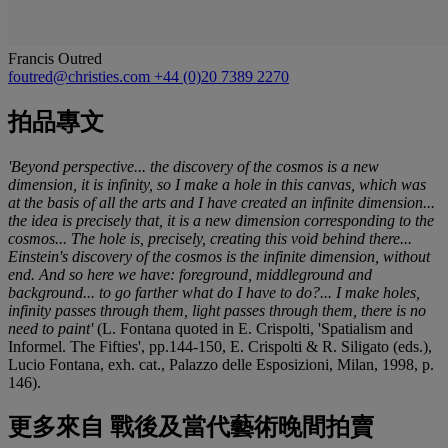
Francis Outred
foutred@christies.com
+44 (0)20 7389 2270
拍品專文
'Beyond perspective... the discovery of the cosmos is a new
dimension, it is infinity, so I make a hole in this canvas, which was
at the basis of all the arts and I have created an infinite dimension...
the idea is precisely that, it is a new dimension corresponding to the
cosmos... The hole is, precisely, creating this void behind there...
Einstein's discovery of the cosmos is the infinite dimension, without
end. And so here we have: foreground, middleground and
background... to go farther what do I have to do?... I make holes,
infinity passes through them, light passes through them, there is no
need to paint'
(L. Fontana quoted in E. Crispolti, 'Spatialism and
Informel. The Fifties', pp.144-150, E. Crispolti & R. Siligato (eds.),
Lucio Fontana, exh. cat., Palazzo delle Esposizioni, Milan, 1998, p.
146).
更多來自
戰後及當代藝術晚間拍賣