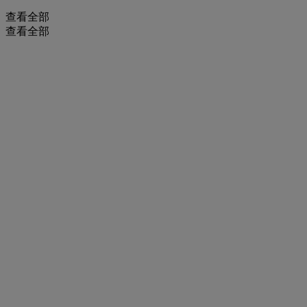
查看全部
查看全部