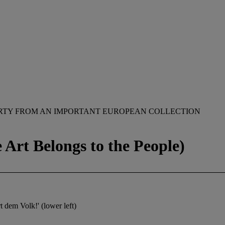
RTY FROM AN IMPORTANT EUROPEAN COLLECTION
Art Belongs to the People)
t dem Volk!' (lower left)