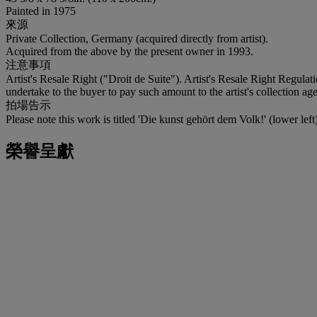
Painted in 1975
來源
Private Collection, Germany (acquired directly from artist).
Acquired from the above by the present owner in 1993.
注意事項
Artist's Resale Right ("Droit de Suite"). Artist's Resale Right Regulat
undertake to the buyer to pay such amount to the artist's collection 
拍場告示
Please note this work is titled 'Die kunst gehört dem Volk!' (lower left)
榮譽呈獻