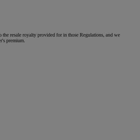
to the resale royalty provided for in those Regulations, and we
er's premium.