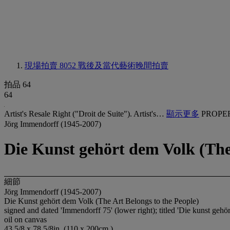
現場拍賣 8052
戰後及當代藝術晚間拍賣
拍品 64
64
Artist's Resale Right ("Droit de Suite"). Artist's…
顯示更多
PROPE
Jörg Immendorff (1945-2007)
Die Kunst gehört dem Volk (The 
細節
Jörg Immendorff (1945-2007)
Die Kunst gehört dem Volk (The Art Belongs to the People)
signed and dated 'Immendorff 75' (lower right); titled 'Die kunst gehör
oil on canvas
43 5/8 x 78 5/8in. (110 x 200cm.)