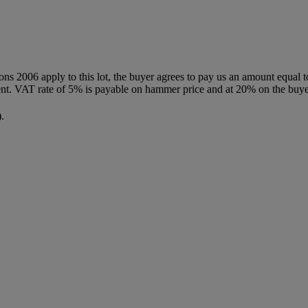
ions 2006 apply to this lot, the buyer agrees to pay us an amount equal 
agent. VAT rate of 5% is payable on hammer price and at 20% on the buy
.