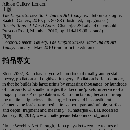
Albion Gallery, London
出版
The Empire Strikes Back: Indian Art Today
, exhibition catalogue,
Saatchi Gallery, 2010, pp. 80-83 (illustrated, unpaginated)
Rashid Rana: A World Apart
, Chatterjee & Lal and Chemould
Prescott Road, Mumbai, 2010, pp. 114-119 (illustrated)
展覽
London, Saatchi Gallery,
The Empire Strikes Back: Indian Art
Today
, January - May 2010 (one from the edition)
拍品專文
Since 2002, Rana has played with notions of duality and gestalt
theory, pixilation and digitized imagery."Pixilation is Rana's mode,
in that he builds his large prints by amassing thousands, or hundreds
of thousands, of smaller images that become 'pixels' in service of a
bigger picture. And pixilation is Rana's metaphor, because through
the relationship between the larger image and its constituent
elements, he leads us to meditations about part and whole, surface
and depth, fragment and meaning." (Chatterjee & Lal, accessed
January 30, 2012, www.chatterjeeandlal.com/rashid_rana)
"In he World is Not Enough, Rana plays between the realms of