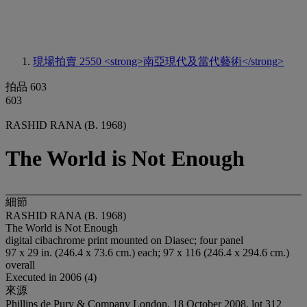
現場拍賣 2550
<strong>南亞現代及當代藝術</strong>
拍品 603
603
RASHID RANA (B. 1968)
The World is Not Enough
細節
RASHID RANA (B. 1968)
The World is Not Enough
digital cibachrome print mounted on Diasec; four panel
97 x 29 in. (246.4 x 73.6 cm.) each; 97 x 116 (246.4 x 294.6 cm.)
overall
Executed in 2006 (4)
來源
Phillips de Pury & Company London, 18 October 2008, lot 312