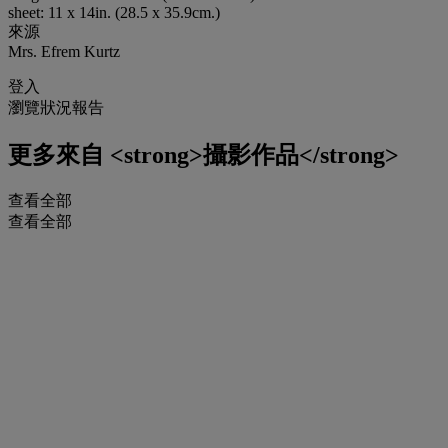
sheet: 11 x 14in. (28.5 x 35.9cm.)
來源
Mrs. Efrem Kurtz
登入
瀏覽狀況報告
更多來自
<strong>攝影作品</strong>
查看全部
查看全部