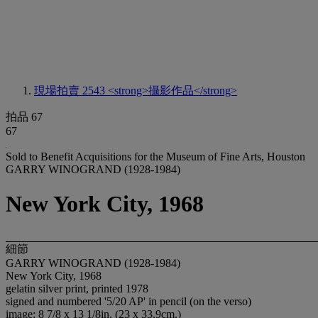
現場拍賣 2543
<strong>攝影作品</strong>
拍品 67
67
Sold to Benefit Acquisitions for the Museum of Fine Arts, Houston
GARRY WINOGRAND (1928-1984)
New York City, 1968
細節
GARRY WINOGRAND (1928-1984)
New York City, 1968
gelatin silver print, printed 1978
signed and numbered '5/20 AP' in pencil (on the verso)
image: 8 7/8 x 13 1/8in. (23 x 33.9cm.)