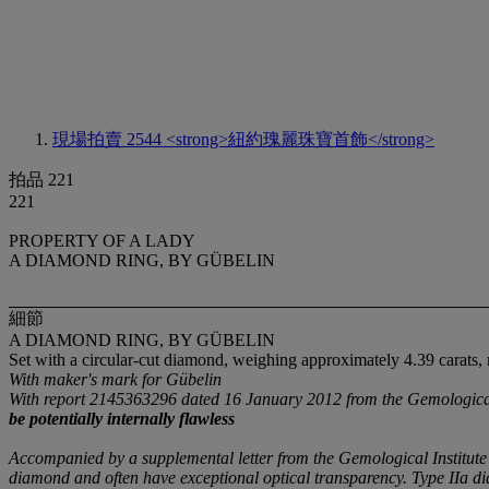
現場拍賣 2544
<strong>紐約瑰麗珠寶首飾</strong>
拍品 221
221
PROPERTY OF A LADY
A DIAMOND RING, BY GÜBELIN
細節
A DIAMOND RING, BY GÜBELIN
Set with a circular-cut diamond, weighing approximately 4.39 carats,
With maker's mark for Gübelin
With report 2145363296 dated 16 January 2012 from the Gemological I
be potentially internally flawless
Accompanied by a supplemental letter from the Gemological Institute
diamond and often have exceptional optical transparency. Type IIa dia