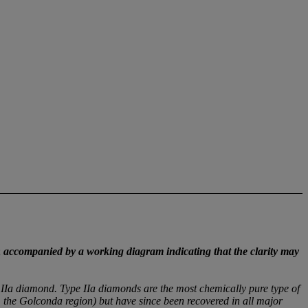
;
accompanied by a working diagram indicating that the clarity may
 IIa diamond. Type IIa diamonds are the most chemically pure type of
m the Golconda region) but have since been recovered in all major