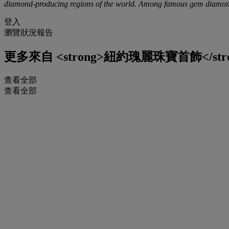
diamond-producing regions of the world. Among famous gem diamonds,
登入
瀏覽狀況報告
更多來自
<strong>紐約瑰麗珠寶首飾</str
查看全部
查看全部