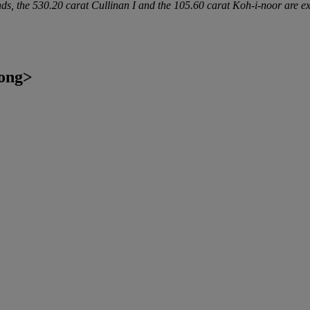
 the 530.20 carat Cullinan I and the 105.60 carat Koh-i-noor are ex
ong>