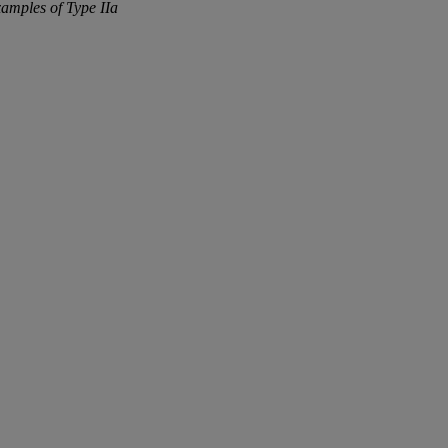
amples of Type IIa