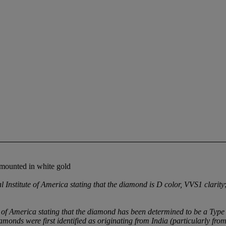
 mounted in white gold
nstitute of America stating that the diamond is D color, VVS1 clarity
 of America stating that the diamond has been determined to be a Type
monds were first identified as originating from India (particularly fro