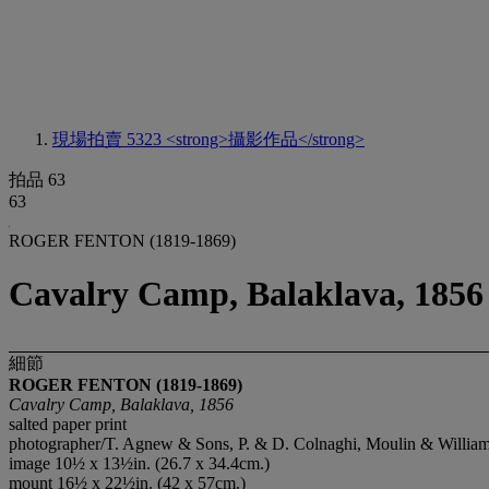
現場拍賣 5323
<strong>攝影作品</strong>
拍品 63
63
ROGER FENTON (1819-1869)
Cavalry Camp, Balaklava, 1856
細節
ROGER FENTON (1819-1869)
Cavalry Camp, Balaklava, 1856
salted paper print
photographer/T. Agnew & Sons, P. & D. Colnaghi, Moulin & Williams let
image 10½ x 13½in. (26.7 x 34.4cm.)
mount 16½ x 22½in. (42 x 57cm.)