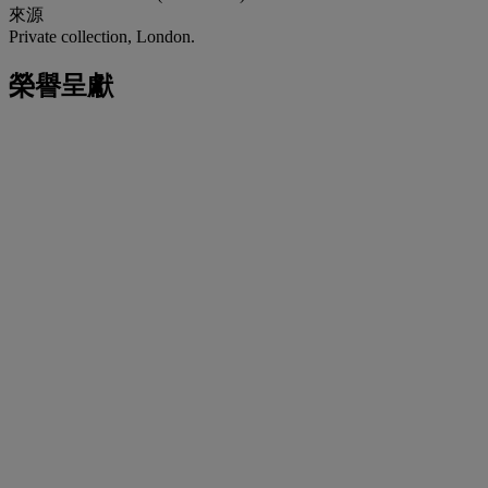
來源
Private collection, London.
榮譽呈獻