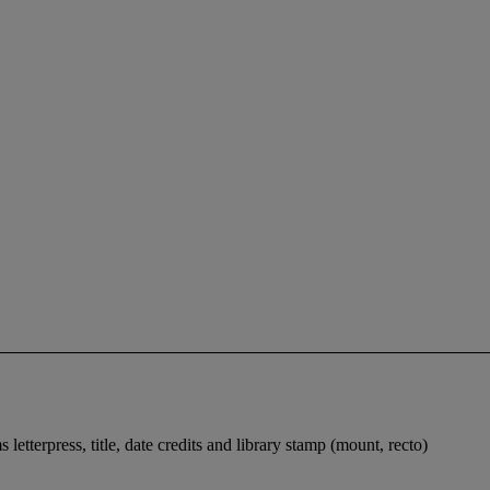
terpress, title, date credits and library stamp (mount, recto)