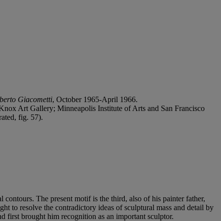
berto Giacometti
, October 1965-April 1966.
-Knox Art Gallery; Minneapolis Institute of Arts and San Francisco
ted, fig. 57).
ontours. The present motif is the third, also of his painter father,
ght to resolve the contradictory ideas of sculptural mass and detail by
 first brought him recognition as an important sculptor.