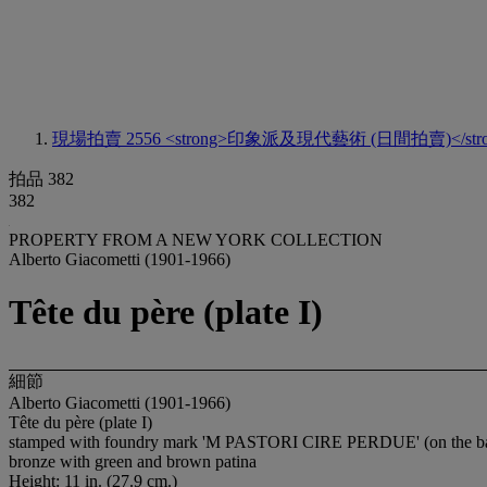
現場拍賣 2556
<strong>印象派及現代藝術 (日間拍賣)</stro
拍品 382
382
PROPERTY FROM A NEW YORK COLLECTION
Alberto Giacometti (1901-1966)
Tête du père (plate I)
細節
Alberto Giacometti (1901-1966)
Tête du père (plate I)
stamped with foundry mark 'M PASTORI CIRE PERDUE' (on the b
bronze with green and brown patina
Height: 11 in. (27.9 cm.)