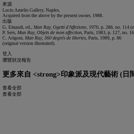
來源
Lucio Amelio Gallery, Naples.
Acquired from the above by the present owner, 1988.
出版
G. Einaudi, ed.,
Man Ray, Ogetti d'Affezione
, 1970, p. 286, no. 114 (o
P. Sers,
Man Ray, Objets de mon affection
, Paris, 1983, p. 127, no. 16
C. Arigoni,
Man Ray, 360 degrés de libertes
, Paris, 1989, p. 86
(original version illustrated).
登入
瀏覽狀況報告
更多來自
<strong>印象派及現代藝術 (日間拍
查看全部
查看全部