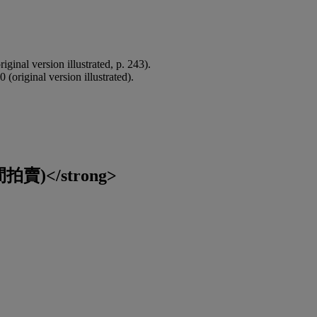
riginal version illustrated, p. 243).
0 (original version illustrated).
賣)</strong>