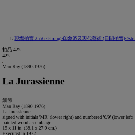
現場拍賣 2556
<strong>印象派及現代藝術 (日間拍賣)</stro
拍品 425
425
Man Ray (1890-1976)
La Jurassienne
細節
Man Ray (1890-1976)
La Jurassienne
signed with initials 'MR' (lower right) and numbered '6/9' (lower left)
painted wood assemblage
15 x 11 in. (38.1 x 27.9 cm.)
Executed in 1972