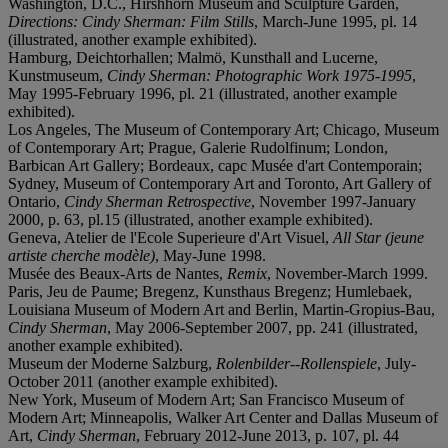
Washington, D.C., Hirshhorn Museum and Sculpture Garden,
Directions: Cindy Sherman: Film Stills
, March-June 1995, pl. 14
(illustrated, another example exhibited).
Hamburg, Deichtorhallen; Malmö, Kunsthall and Lucerne,
Kunstmuseum,
Cindy Sherman: Photographic Work 1975-1995
,
May 1995-February 1996, pl. 21 (illustrated, another example
exhibited).
Los Angeles, The Museum of Contemporary Art; Chicago, Museum
of Contemporary Art; Prague, Galerie Rudolfinum; London,
Barbican Art Gallery; Bordeaux, capc Musée d'art Contemporain;
Sydney, Museum of Contemporary Art and Toronto, Art Gallery of
Ontario,
Cindy Sherman Retrospective
, November 1997-January
2000, p. 63, pl.15 (illustrated, another example exhibited).
Geneva, Atelier de l'Ecole Superieure d'Art Visuel,
All Star (jeune
artiste cherche modèle)
, May-June 1998.
Musée des Beaux-Arts de Nantes,
Remix
, November-March 1999.
Paris, Jeu de Paume; Bregenz, Kunsthaus Bregenz; Humlebaek,
Louisiana Museum of Modern Art and Berlin, Martin-Gropius-Bau,
Cindy Sherman
, May 2006-September 2007, pp. 241 (illustrated,
another example exhibited).
Museum der Moderne Salzburg,
Rolenbilder--Rollenspiele
, July-
October 2011 (another example exhibited).
New York, Museum of Modern Art; San Francisco Museum of
Modern Art; Minneapolis, Walker Art Center and Dallas Museum of
Art,
Cindy Sherman
, February 2012-June 2013, p. 107, pl. 44