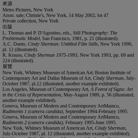
來源
Metro Pictures, New York
Anon. sale; Christie's, New York, 14 May 2002, lot 47
Private collection, New York
出版
L. Thomas and P. D'Agostino, eds.,
Still Photography: The
Problematic Model
, San Francisco, 1981, p. 21 (illustrated).
A.C. Danto,
Cindy Sherman: Untitled Film Stills
, New York 1990,
pl. 12 (illustrated).
R. Krauss,
Cindy Sherman 1975-1993
, New York 1993, pp. 69 and
224 (illustrated).
展覽
New York, Whitney Museum of American Art; Boston Institute of
Contemporary Art and Dallas Museum of Art,
Cindy Sherman
, July-
October 1987, pl.12 (illustrated, another example exhibited).
Los Angeles, Museum of Contemporary Art,
A Forest of Signs: Art
in the Crisis of Representation
, May-August 1989, p. 56 (illustrated,
another example exhibited).
Geneva, Museum of Modern and Contemporary ArtMamco,
Rudiments 1 (camera candida)
, September 1994-February 1995.
Geneva, Museum of Modern and Contemporary ArtMamco,
Rudiments 2 (camera candida)
, February 1995-June 1995.
New York, Whitney Museum of American Art,
Cindy Sherman
,
July-October 1987, pl. 12 (illustrated, another example exhibited).