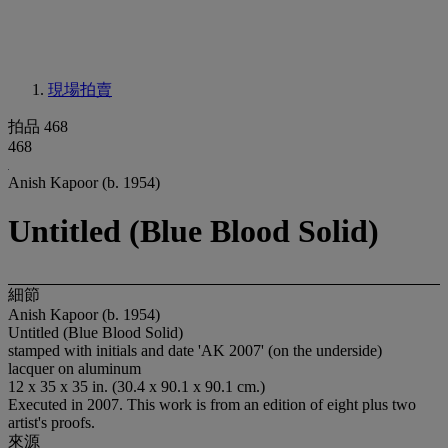
現場拍賣
拍品 468
468
Anish Kapoor (b. 1954)
Untitled (Blue Blood Solid)
細節
Anish Kapoor (b. 1954)
Untitled (Blue Blood Solid)
stamped with initials and date 'AK 2007' (on the underside)
lacquer on aluminum
12 x 35 x 35 in. (30.4 x 90.1 x 90.1 cm.)
Executed in 2007. This work is from an edition of eight plus two
artist's proofs.
來源