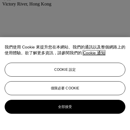
Victory River, Hong Kong
我們使用 Cookie 來提升您在本網站、我們的通訊以及整個網路上的
使用體驗。欲了解更多資訊，請參閱我們的
Cookie 通知
COOKIE 設定
僅限必要 COOKIE
全部接受