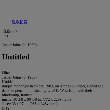
現場拍賣
拍品 173
173
Jasper Johns (b. 1930)
Untitled
細節
Jasper Johns (b. 1930)
Untitled
unique monotype in colors, 1983, on Arches 88 paper, signed and
dated in pencil, published by ULAE, West Islip, with their
blindstamp, framed
image: 30 3/8 x 90 1/8 in. (772 x 2289 mm.)
sheet: 38 x 97 in. (965 x 2464 mm.)
出版