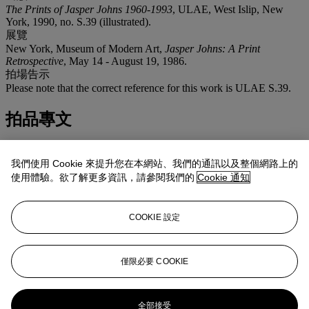
The Prints of Jasper Johns 1960-1993
, ULAE, West Islip, New
York, 1990, no. S.39 (illustrated).
展覽
New York, Museum of Modern Art,
Jasper Johns: A Print
Retrospective
, May 14 - August 19, 1986.
拍場告示
Please note that the correct reference for this work is ULAE S.39.
拍品專文
The visually upbeat
Untitled
is an exuberant example of Jasper
Johns' investigation into the ways of looking. Based on the
我們使用 Cookie 來提升您在本網站、我們的通訊以及整個網路上的
composition of a painting from 1979 (which measured 17½ ft wide),
使用體驗。欲了解更多資訊，請參閱我們的
Cookie 通知
each unique variant from the 1983 monotype series plays out in
rythmical form a myriad of possibilities for line and color. Follow a
single line as it crosses the zones within the work and it will do one
COOKIE 設定
of five things: continue in the same direction with the same color;
bend but keep the same color; keep the direction but change color;
bend and change color; or simply meets it's mirror image. In her
catalogue for the exhibition 'Jasper Johns, A Print Retrospective'
僅限必要 COOKIE
held at the Museum of Modern Art in 1986 (in which the present
work was exhibited), Riva Castleman described the series from
which the present work comes as 'one grand and final adieu to the
全部接受