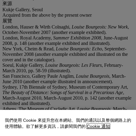
來源
Kukje Gallery, Seoul
Acquired from the above by the present owner
展覽
London, Hauser & Wirth Colnaghi,
Louise Bourgeois: New Work
,
October-November 2007 (another example exhibited).
London, Royal Academy,
Summer Exhibition 2008
, June-August
2008, p. 148 (another example exhibited and illustrated).
New York, Cheim & Read,
Louise Bourgeois: Echo
, September-
November 2008 (another example exhibited and illustrated on the
cover and in the catalogue).
Soeul, Kukje Gallery,
Louise Bourgeois: Les Fleurs
, February-
March 2010, pp. 58-59 (illustrated).
San Francisco, Gallery Paule Anglim,
Louise Bourgeois
, March-
June 2010 (another example illustrated in announcement).
Sydney, 17th Biennale of Sydney, Museum of Contemporary Art,
The Beauty of Distance: Songs of Survival in a Precarious Age
,
March-August 2010, March-August 2010, p. 142 (another example
exhibited and illustrated).
Athens, The Museum of Cycladic Art,
Louise Bourgeois
, March-
September 2010 (another example exhibited).
Ottawa, National Gallery of Ottawa; Edmonton, Art Gallery of
我們使用 Cookie 來提升您在本網站、我們的通訊以及整個網路上的
Alberta and Winnipeg Art Gallery,
Louise Bourgeois
, April 2011-
使用體驗。欲了解更多資訊，請參閱我們的
Cookie 通知
April 2013 (another example exhibited).