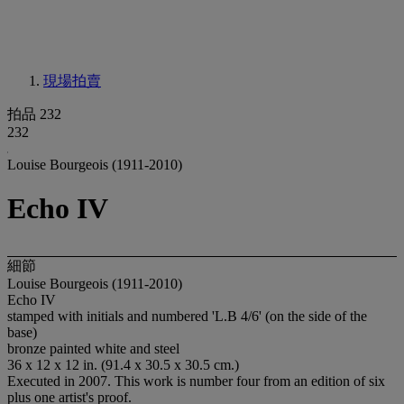
現場拍賣
拍品 232
232
Louise Bourgeois (1911-2010)
Echo IV
細節
Louise Bourgeois (1911-2010)
Echo IV
stamped with initials and numbered 'L.B 4/6' (on the side of the
base)
bronze painted white and steel
36 x 12 x 12 in. (91.4 x 30.5 x 30.5 cm.)
Executed in 2007. This work is number four from an edition of six
plus one artist's proof.