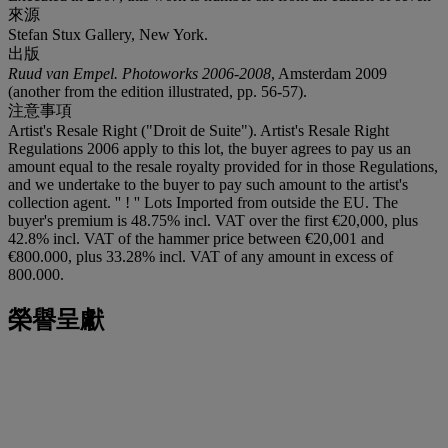
來源
Stefan Stux Gallery, New York.
出版
Ruud van Empel. Photoworks 2006-2008
, Amsterdam 2009
(another from the edition illustrated, pp. 56-57).
注意事項
Artist's Resale Right ("Droit de Suite"). Artist's Resale Right
Regulations 2006 apply to this lot, the buyer agrees to pay us an
amount equal to the resale royalty provided for in those Regulations,
and we undertake to the buyer to pay such amount to the artist's
collection agent. '' ! '' Lots Imported from outside the EU. The
buyer's premium is 48.75% incl. VAT over the first €20,000, plus
42.8% incl. VAT of the hammer price between €20,001 and
€800.000, plus 33.28% incl. VAT of any amount in excess of
800.000.
榮譽呈獻