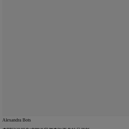
Alexandra Bots