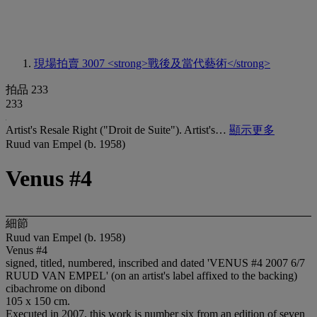
現場拍賣 3007
<strong>戰後及當代藝術</strong>
拍品 233
233
Artist's Resale Right ("Droit de Suite"). Artist's…
顯示更多
Ruud van Empel (b. 1958)
Venus #4
細節
Ruud van Empel (b. 1958)
Venus #4
signed, titled, numbered, inscribed and dated 'VENUS #4 2007 6/7
RUUD VAN EMPEL' (on an artist's label affixed to the backing)
cibachrome on dibond
105 x 150 cm.
Executed in 2007, this work is number six from an edition of seven