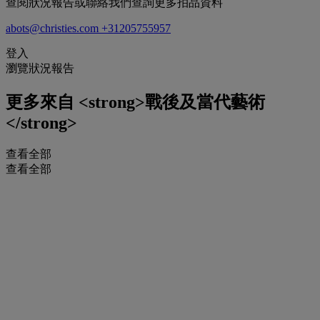
查閱狀況報告或聯絡我們查詢更多拍品資料
abots@christies.com
+31205755957
登入
瀏覽狀況報告
更多來自
<strong>戰後及當代藝術
</strong>
查看全部
查看全部