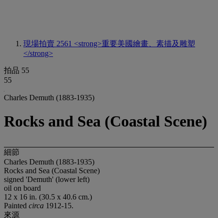
現場拍賣 2561
<strong>重要美國繪畫、素描及雕塑
</strong>
拍品 55
55
Charles Demuth (1883-1935)
Rocks and Sea (Coastal Scene)
細節
Charles Demuth (1883-1935)
Rocks and Sea (Coastal Scene)
signed 'Demuth' (lower left)
oil on board
12 x 16 in. (30.5 x 40.6 cm.)
Painted
circa
1912-15.
來源