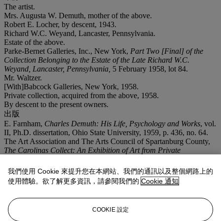
The artist.
Mrs. Augusta W. Demuth, mother of the above.
Robert E. Locher, by descent, 1943.
Richard W.C. Weyand, Lancaster, Pennsylvania.
Estate of the above.
Parke-Bernet Galleries, Inc., New York,
Part Two [Final] of the
Collection Belonging to the Estate of the Late Richard W.C.
Weyand, Lancaster, Pennsylvania,
5 February 1958, lot 84.
Mr. Waltzer.
[With]Babcock Galleries, New York, 1958.
Private collection, acquired from the above, 1958.
By descent to the present owners.
出版
E. Farnham,
Charles Demuth: His Life, Psychology and Works
, vol.
II, Ph.D. dissertation, Ohio State University, 1959, p. 436, no. 64.
The Art Association and The Arts Council of Spartanburg County,
The Carolinas Collect: An Exhibition of Art from Private
Collections in North and South Carolina
, exhibition checklist,
Spartanburg, South Carolina, 1970, no. 33.
我們使用 Cookie 來提升您在本網站、我們的通訊以及整個網路上的
T. Herman, B. Lang,
Carolina Collects
, exhibition catalogue,
使用體驗。欲了解更多資訊，請參閱我們的
Cookie 通知
Columbia, South Carolina, 2008, p. 29, no. 44, illustrated.
展覽
Spartanburg, South Carolina, Wofford College Library,
The
COOKIE 設定
Carolinas Collect
, April 10-30, 1970, no. 33.