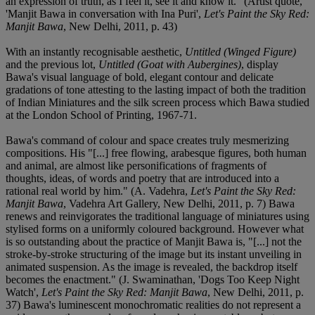
an expression of truth, as I feel it, see it and know it." (Artist quote,
'Manjit Bawa in conversation with Ina Puri',
Let's Paint the Sky Red:
Manjit Bawa
, New Delhi, 2011, p. 43)
With an instantly recognisable aesthetic,
Untitled (Winged Figure)
and the previous lot,
Untitled (Goat with Aubergines)
, display
Bawa's visual language of bold, elegant contour and delicate
gradations of tone attesting to the lasting impact of both the tradition
of Indian Miniatures and the silk screen process which Bawa studied
at the London School of Printing, 1967-71.
Bawa's command of colour and space creates truly mesmerizing
compositions. His "[...] free flowing, arabesque figures, both human
and animal, are almost like personifications of fragments of
thoughts, ideas, of words and poetry that are introduced into a
rational real world by him." (A. Vadehra,
Let's Paint the Sky Red:
Manjit Bawa
, Vadehra Art Gallery, New Delhi, 2011, p. 7) Bawa
renews and reinvigorates the traditional language of miniatures using
stylised forms on a uniformly coloured background. However what
is so outstanding about the practice of Manjit Bawa is, "[...] not the
stroke-by-stroke structuring of the image but its instant unveiling in
animated suspension. As the image is revealed, the backdrop itself
becomes the enactment." (J. Swaminathan, 'Dogs Too Keep Night
Watch',
Let's Paint the Sky Red: Manjit Bawa
, New Delhi, 2011, p.
37) Bawa's luminescent monochromatic realities do not represent a