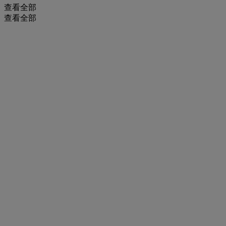
查看全部
查看全部