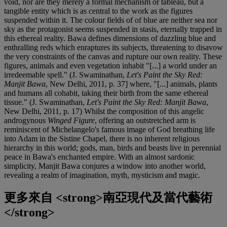
void, nor are they merely a formal mechanism or tableau, but a
tangible entity which is as central to the work as the figures
suspended within it. The colour fields of of blue are neither sea nor
sky as the protagonist seems suspended in stasis, eternally trapped in
this ethereal reality. Bawa defines dimensions of dazzling blue and
enthralling reds which enraptures its subjects, threatening to disavow
the very constraints of the canvas and rupture our own reality. These
figures, animals and even vegetation inhabit "[...] a world under an
irredeemable spell." (J. Swaminathan,
Let's Paint the Sky Red:
Manjit Bawa
, New Delhi, 2011, p. 37] where, "[...] animals, plants
and humans all cohabit, taking their birth from the same ethereal
tissue." (J. Swaminathan,
Let's Paint the Sky Red: Manjit Bawa
,
New Delhi, 2011, p. 17) Whilst the composition of this angelic
androgynous
Winged Figure
, offering an outstretched arm is
reminiscent of Michelangelo's famous image of God breathing life
into Adam in the Sistine Chapel, there is no inherent religious
hierarchy in this world; gods, man, birds and beasts live in perennial
peace in Bawa's enchanted empire. With an almost sardonic
simplicity, Manjit Bawa conjures a window into another world,
revealing a realm of imagination, myth, mysticism and magic.
更多來自
<strong>南亞現代及當代藝術
</strong>