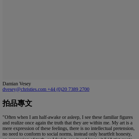
Damian Vesey
dvesey@christies.com
+44 (0)20 7389 2700
拍品專文
"Often when I am half-awake or asleep, I see these familiar figures
and realize once again the truth that they are within me. My art is a
mere expression of these feelings, there is no intellectual pretension,
no need to conform to social norms, instead only heartfelt honesty,