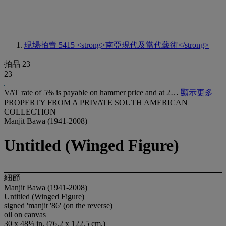
現場拍賣 5415
<strong>南亞現代及當代藝術</strong>
拍品 23
23
VAT rate of 5% is payable on hammer price and at 2…
顯示更多
PROPERTY FROM A PRIVATE SOUTH AMERICAN
COLLECTION
Manjit Bawa (1941-2008)
Untitled (Winged Figure)
細節
Manjit Bawa (1941-2008)
Untitled (Winged Figure)
signed 'manjit '86' (on the reverse)
oil on canvas
30 x 48¼ in. (76.2 x 122.5 cm.)