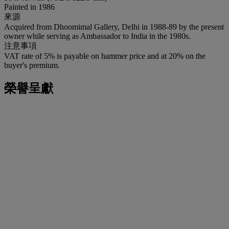
Painted in 1986
來源
Acquired from Dhoomimal Gallery, Delhi in 1988-89 by the present
owner while serving as Ambassador to India in the 1980s.
注意事項
VAT rate of 5% is payable on hammer price and at 20% on the
buyer's premium.
榮譽呈獻